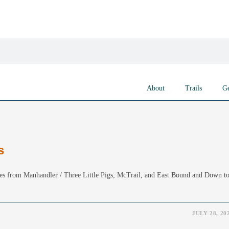
About
Trails
Ge
s
es from Manhandler / Three Little Pigs, McTrail, and East Bound and Down t
JULY 28, 20