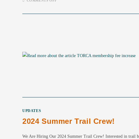
ON
COMMENTS OFF
WE
ARE
HIRING
–
2025
SUMMER
TRAIL
CREW
UPDATES
2024 Summer Trail Crew!
We Are Hiring Our 2024 Summer Trail Crew! Interested in trail bui