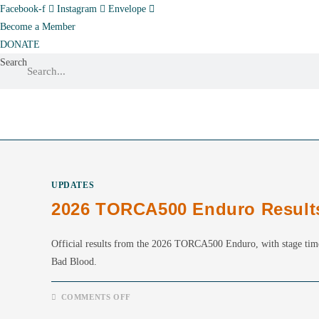
Skip
Facebook-f
Instagram
Envelope
to
Become a Member
content
DONATE
Search
UPDATES
2026 TORCA500 Enduro Result
Official results from the 2026 TORCA500 Enduro, with stage tim
Bad Blood.
ON
COMMENTS OFF
2026
TORCA500