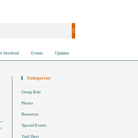
t Involved
Events
Updates
Categories
Group Ride
Photos
o
Resources
Special Events
26
Trail Days