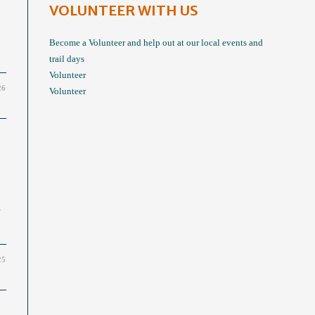
VOLUNTEER WITH US
Become a Volunteer and help out at our local events and
trail days
Volunteer
26
Volunteer
.
25