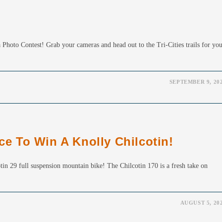
Photo Contest! Grab your cameras and head out to the Tri-Cities trails for yo
SEPTEMBER 9, 20
 To Win A Knolly Chilcotin!
tin 29 full suspension mountain bike! The Chilcotin 170 is a fresh take on
AUGUST 5, 20