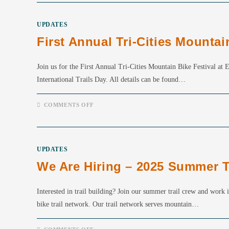
YOUR
CHANCE
TO
UPDATES
WIN
A
First Annual Tri-Cities Mountai
KNOLLY
CHILCOTIN!
Join us for the First Annual Tri-Cities Mountain Bike Festival a
International Trails Day. All details can be found…
ON
COMMENTS OFF
FIRST
ANNUAL
TRI-
CITIES
MOUNTAIN
BIKE
UPDATES
FESTIVAL
JUNE
We Are Hiring – 2025 Summer T
7TH
Interested in trail building? Join our summer trail crew and work 
bike trail network. Our trail network serves mountain…