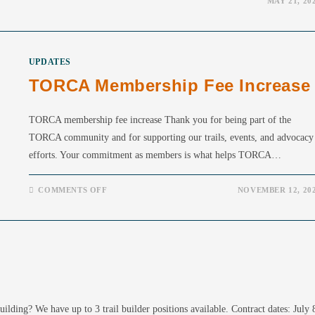
MAY 21, 20
UPDATES
TORCA Membership Fee Increase
TORCA membership fee increase Thank you for being part of the
TORCA community and for supporting our trails, events, and advocacy
efforts. Your commitment as members is what helps TORCA…
ON
COMMENTS OFF
NOVEMBER 12, 20
TORCA
MEMBERSHIP
FEE
INCREASE
lding? We have up to 3 trail builder positions available. Contract dates: July 