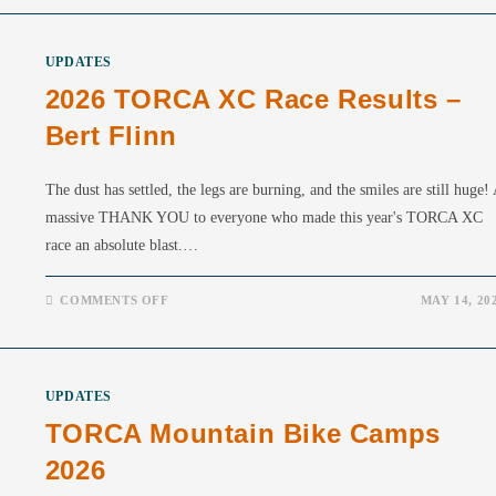
UPDATES
2026 TORCA XC Race Results –
Bert Flinn
The dust has settled, the legs are burning, and the smiles are still huge!
massive THANK YOU to everyone who made this year's TORCA XC
race an absolute blast.…
ON
COMMENTS OFF
MAY 14, 20
2026
TORCA
XC
RACE
RESULTS
–
UPDATES
BERT
FLINN
TORCA Mountain Bike Camps
2026