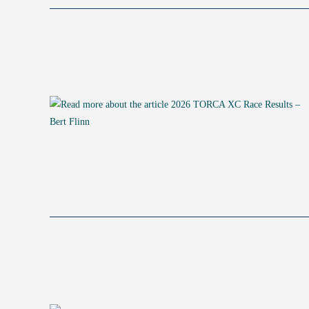
ENDURO
RESULTS