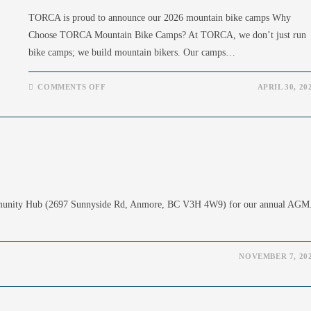
TORCA is proud to announce our 2026 mountain bike camps Why
Choose TORCA Mountain Bike Camps? At TORCA, we don’t just run
bike camps; we build mountain bikers. Our camps…
ON
COMMENTS OFF
APRIL 30, 20
TORCA
MOUNTAIN
BIKE
CAMPS
2026
mmunity Hub (2697 Sunnyside Rd, Anmore, BC V3H 4W9) for our annual AGM
NOVEMBER 7, 20