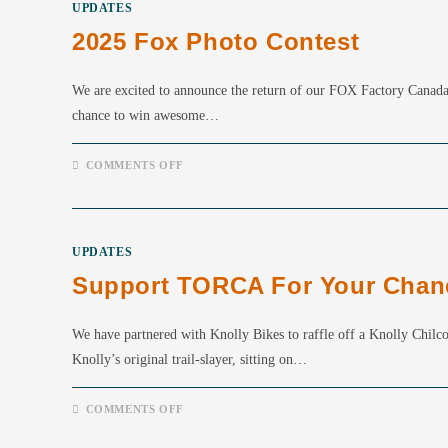
UPDATES
2025 Fox Photo Contest
We are excited to announce the return of our FOX Factory Canada 
chance to win awesome…
ON
COMMENTS OFF
2025
FOX
PHOTO
CONTEST
UPDATES
Support TORCA For Your Chance
We have partnered with Knolly Bikes to raffle off a Knolly Chilco
Knolly’s original trail-slayer, sitting on…
ON
COMMENTS OFF
SUPPORT
TORCA
FOR