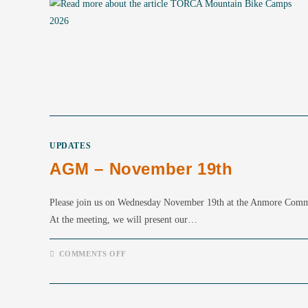
UPDATES
AGM – November 19th
Please join us on Wednesday November 19th at the Anmore Co
At the meeting, we will present our…
ON
COMMENTS OFF
AGM
–
NOVEMBER
19TH