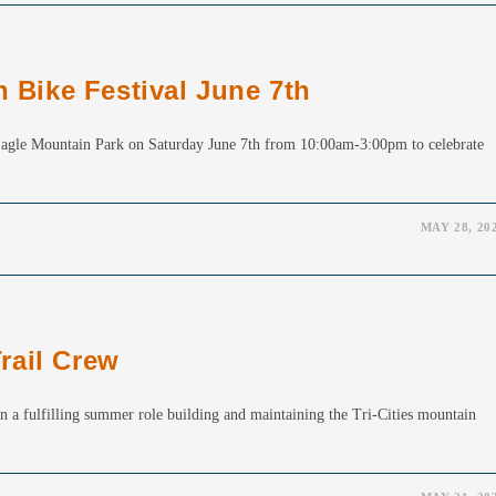
n Bike Festival June 7th
t Eagle Mountain Park on Saturday June 7th from 10:00am-3:00pm to celebrate
MAY 28, 20
rail Crew
in a fulfilling summer role building and maintaining the Tri-Cities mountain