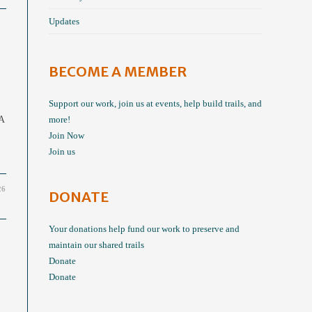
Updates
BECOME A MEMBER
Support our work, join us at events, help build trails, and
 A
more!
Join Now
Join us
26
DONATE
Your donations help fund our work to preserve and
maintain our shared trails
Donate
Donate