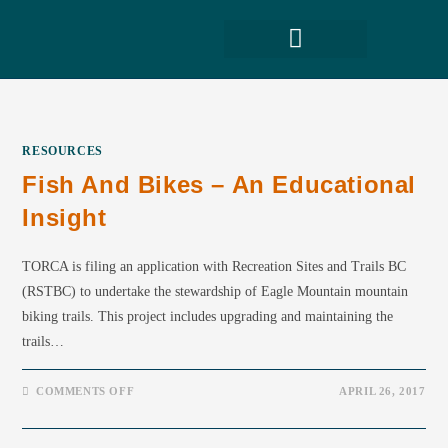
RESOURCES
Fish And Bikes – An Educational
Insight
TORCA is filing an application with Recreation Sites and Trails BC
(RSTBC) to undertake the stewardship of Eagle Mountain mountain
biking trails. This project includes upgrading and maintaining the
trails…
COMMENTS OFF
APRIL 26, 2017