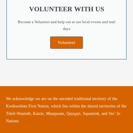
VOLUNTEER WITH US
Become a Volunteer and help out at our local events and trail
days
Volunteer
We acknowledge we are on the unceded traditional territory of the
Kwikwetlem First Nation, which lies within the shared territories of the
Tsleil-Waututh, Katzie, Musqueam, Qayqayt, Squamish, and Sto’:lo
Nations