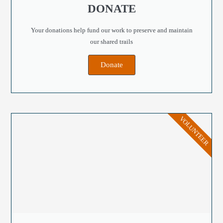
DONATE
Your donations help fund our work to preserve and maintain
our shared trails
Donate
VOLUNTEER