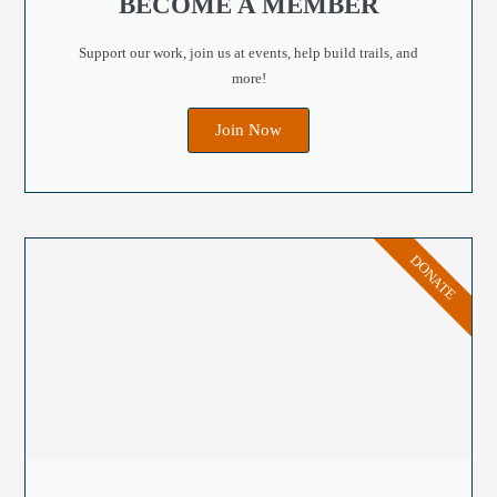
BECOME A MEMBER
Support our work, join us at events, help build trails, and
more!
Join Now
DONATE