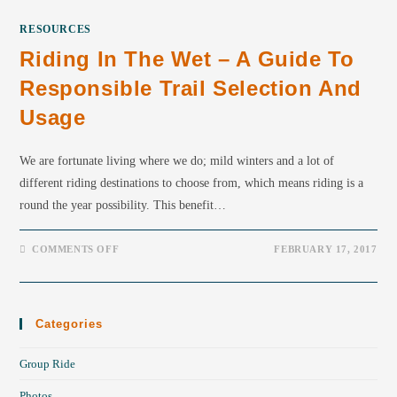
RESOURCES
Riding In The Wet – A Guide To
Responsible Trail Selection And
Usage
We are fortunate living where we do; mild winters and a lot of
different riding destinations to choose from, which means riding is a
round the year possibility. This benefit…
COMMENTS OFF
FEBRUARY 17, 2017
Categories
Group Ride
Photos