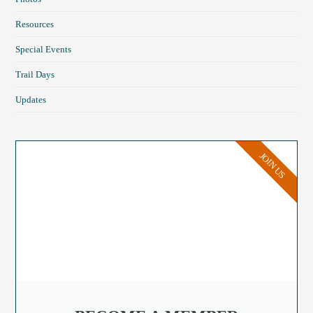
Resources
Special Events
Trail Days
Updates
JOIN US