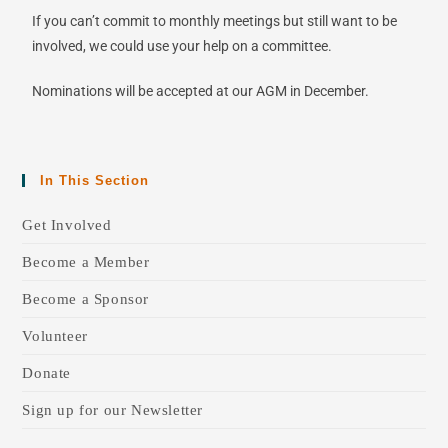
If you can’t commit to monthly meetings but still want to be
involved, we could use your help on a committee.
Nominations will be accepted at our AGM in December.
In This Section
Get Involved
Become a Member
Become a Sponsor
Volunteer
Donate
Sign up for our Newsletter