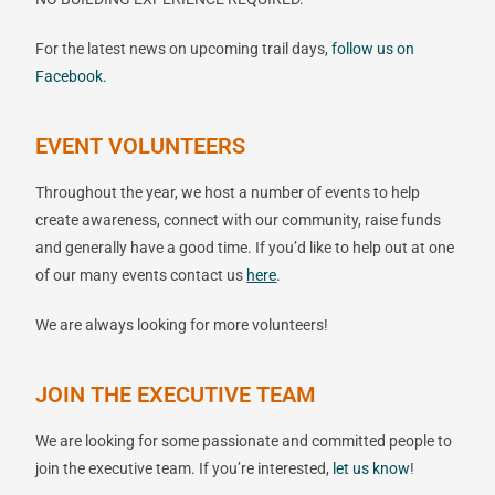
For the latest news on upcoming trail days,
follow us on
Facebook.
EVENT VOLUNTEERS
Throughout the year, we host a number of events to help
create awareness, connect with our community, raise funds
and generally have a good time. If you’d like to help out at one
of our many events contact us
here
.
We are always looking for more volunteers!
JOIN THE EXECUTIVE TEAM
We are looking for some passionate and committed people to
join the executive team. If you’re interested,
let
us
know
!