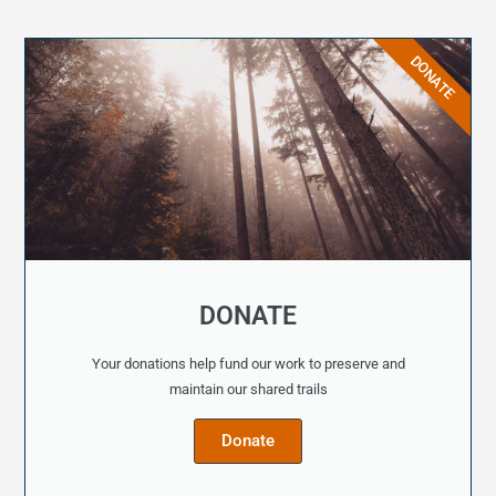
DONATE
DONATE
Your donations help fund our work to preserve and
maintain our shared trails
Donate