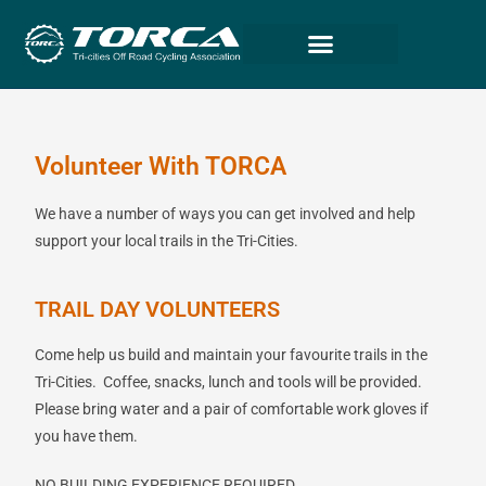
Volunteer With TORCA
We have a number of ways you can get involved and help
support your local trails in the Tri-Cities.
TRAIL DAY VOLUNTEERS
Come help us build and maintain your favourite trails in the
Tri-Cities.
Coffee, snacks, lunch and tools will be provided.
Please bring water and a pair of comfortable work gloves if
you have them.
NO BUILDING EXPERIENCE REQUIRED.