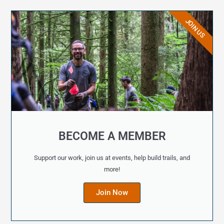
JOIN US
BECOME A MEMBER
Support our work, join us at events, help build trails, and
more!
Join Now