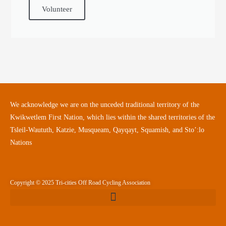
Volunteer
We acknowledge we are on the unceded traditional territory of the
Kwikwetlem First Nation, which lies within the shared territories of the
Tsleil-Waututh, Katzie, Musqueam, Qayqayt, Squamish, and Sto’:lo
Nations
Copyright © 2025 Tri-cities Off Road Cycling Association