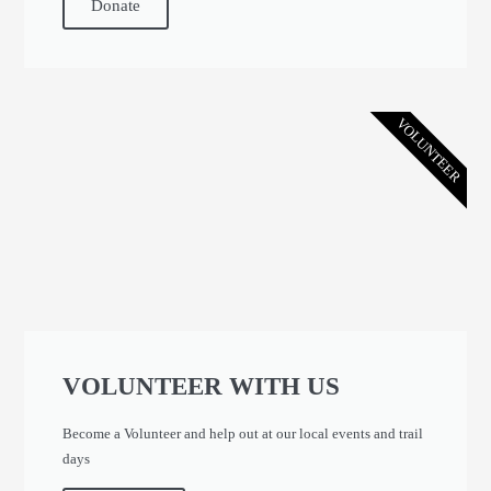
Donate
VOLUNTEER
VOLUNTEER WITH US
Become a Volunteer and help out at our local events and trail
days