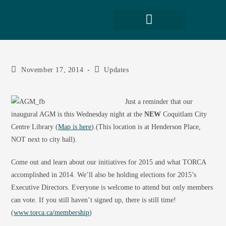
November 17, 2014
Updates
Just a reminder that our
inaugural AGM is this Wednesday night at the
NEW
Coquitlam City
Centre Library (
Map is here
).(This location is at Henderson Place,
NOT next to city hall).
Come out and learn about our initiatives for 2015 and what TORCA
accomplished in 2014. We’ll also be holding elections for 2015’s
Executive Directors. Everyone is welcome to attend but only members
can vote. If you still haven’t signed up, there is still time!
(
www.torca.ca/membership
)