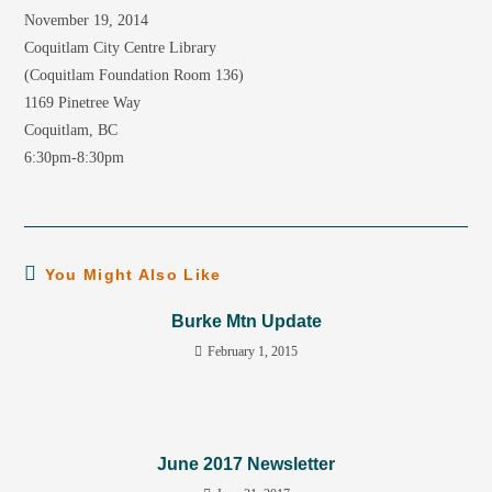
November 19, 2014
Coquitlam City Centre Library
(Coquitlam Foundation Room 136)
1169 Pinetree Way
Coquitlam, BC
6:30pm-8:30pm
You Might Also Like
Burke Mtn Update
February 1, 2015
June 2017 Newsletter