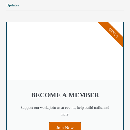
Updates
JOIN US
BECOME A MEMBER
Support our work, join us at events, help build trails, and
more!
Join Now