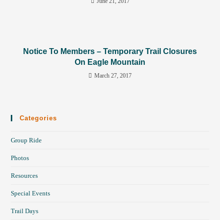
June 21, 2017
Notice To Members – Temporary Trail Closures
On Eagle Mountain
March 27, 2017
Categories
Group Ride
Photos
Resources
Special Events
Trail Days