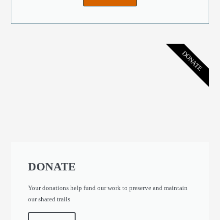
DONATE
DONATE
Your donations help fund our work to preserve and maintain
our shared trails