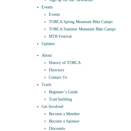
Events
Events
TORCA Spring Mountain Bike Camps
TORCA Summer Mountain Bike Camps
MTB Festival
Updates
About
History of TORCA
Directors
Contact Us
Trails
Beginner’s Guide
Trail building
Get Involved
Become a Member
Become a Sponsor
Discounts