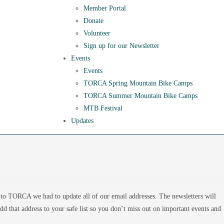
Member Portal
Donate
Volunteer
Sign up for our Newsletter
Events
Events
TORCA Spring Mountain Bike Camps
TORCA Summer Mountain Bike Camps
MTB Festival
Updates
to TORCA we had to update all of our email addresses. The newsletters will
 that address to your safe list so you don’t miss out on important events and