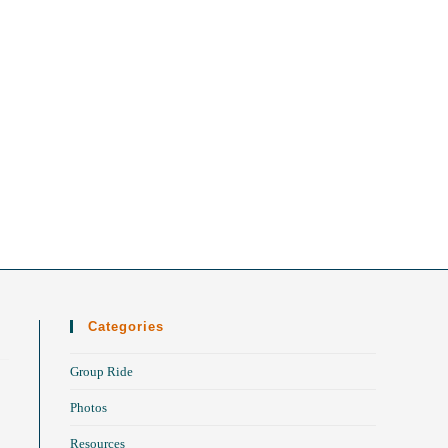
Categories
Group Ride
Photos
Resources