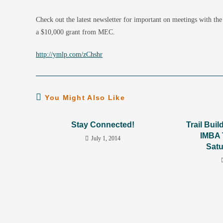
Check out the latest newsletter for important on meetings with t
a $10,000 grant from MEC.
http://ymlp.com/zChshr
You Might Also Like
Stay Connected!
Trail Bui
IMBA 
July 1, 2014
Satu