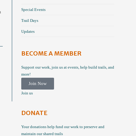
Special Events
n
Trail Days
Updates
BECOME A MEMBER
Support our work, join us at events, help build trails, and
more!
Join Now
Join us
DONATE
Your donations help fund our work to preserve and
maintain our shared trails