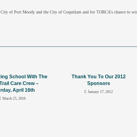
he City of Port Moody and the City of Coquitlam and for TORCA’s chance to wi
lding School With The
Thank You To Our 2012
Trail Care Crew –
Sponsors
rday, April 16th
January 17, 2012
March 25, 2016