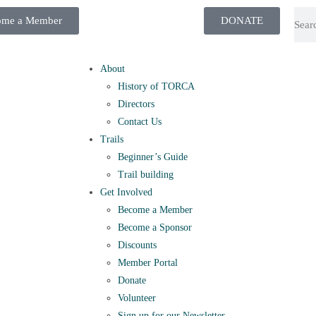
ome a Member
DONATE
About
History of TORCA
Directors
Contact Us
Trails
Beginner’s Guide
Trail building
Get Involved
Become a Member
Become a Sponsor
Discounts
Member Portal
Donate
Volunteer
Sign up for our Newsletter