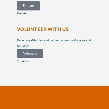
Donate
Donate
VOLUNTEER WITH US
Become a Volunteer and help out at our local events and
trail days
Volunteer
Volunteer