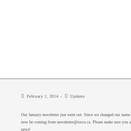
February 1, 2014
Updates
Our January newsletter just went out. Since we changed our name 
now be coming from newsletter@torca.ca. Please make sure you add
news!