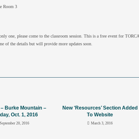
se Room 3
 only one, please come to the classroom session. This is a free event for TORC
me of the details but will provide more updates soon.
y – Burke Mountain –
New ‘Resources’ Section Added
day, Oct. 1, 2016
To Website
September 20, 2016
March 3, 2016