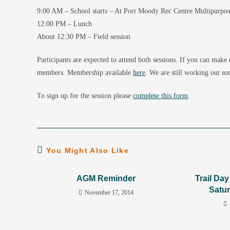
9:00 AM – School starts – At Port Moody Rec Centre Multipurpo
12:00 PM – Lunch
About 12:30 PM – Field session
Participants are expected to attend both sessions. If you can make
members. Membership available
here
. We are still working out so
To sign up for the session please
complete this form
.
You Might Also Like
AGM Reminder
Trail Da
Satur
November 17, 2014