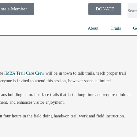
ome a Member
DONATE
About
Trails
Ge
the
IMBA Trail Care Crew
will be in town to talk trails, teach proper trail
eryone is invited to attend this session, however space is limited.
ans building natural surface trails that last a long time and require minimal
ment, and enhances visitor enjoyment.
 four hours in the field doing hands-on trail work and field instruction.