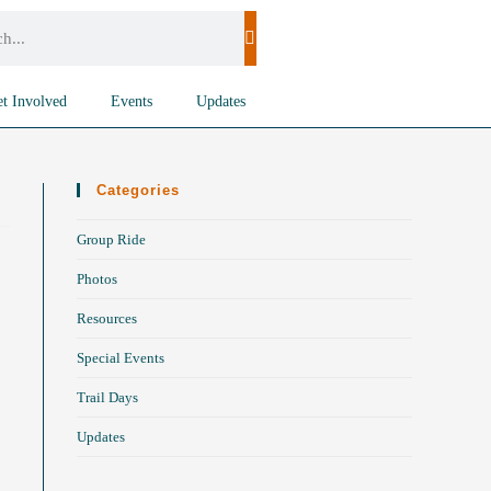
t Involved
Events
Updates
Categories
Group Ride
Photos
Resources
Special Events
Trail Days
Updates