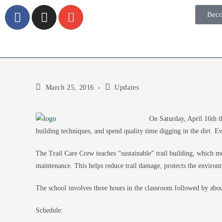
Bec
March 25, 2016
Updates
On Saturday, April 16th 
building techniques, and spend quality time digging in the dirt. Ev
The Trail Care Crew teaches “sustainable” trail building, which me
maintenance. This helps reduce trail damage, protects the environ
The school involves three hours in the classroom followed by about
Schedule: