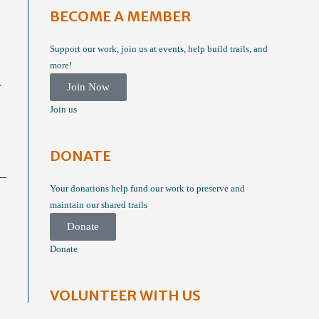
BECOME A MEMBER
Support our work, join us at events, help build trails, and
more!
A
Join Now
Join us
DONATE
Your donations help fund our work to preserve and
maintain our shared trails
Donate
Donate
VOLUNTEER WITH US