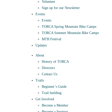
Volunteer
Sign up for our Newsletter
Events
Events
TORCA Spring Mountain Bike Camps
TORCA Summer Mountain Bike Camps
MTB Festival
Updates
About
History of TORCA
Directors
Contact Us
Trails
Beginner’s Guide
Trail building
Get Involved
Become a Member
Become a Sponsor