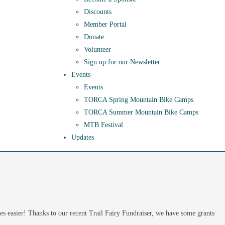
Discounts
Member Portal
Donate
Volunteer
Sign up for our Newsletter
Events
Events
TORCA Spring Mountain Bike Camps
TORCA Summer Mountain Bike Camps
MTB Festival
Updates
ves easier! Thanks to our recent Trail Fairy Fundraiser, we have some grants