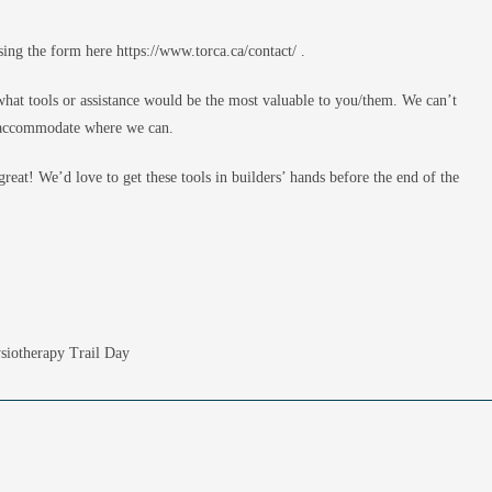
sing the form here https://www.torca.ca/contact/ .
hat tools or assistance would be the most valuable to you/them. We can’t
to accommodate where we can.
reat! We’d love to get these tools in builders’ hands before the end of the