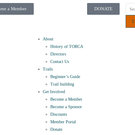
ome a Member
DONATE
About
History of TORCA
Directors
Contact Us
Trails
Beginner’s Guide
Trail building
Get Involved
Become a Member
Become a Sponsor
Discounts
Member Portal
Donate