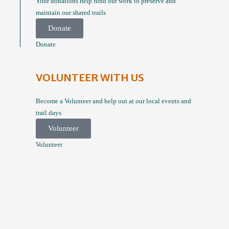
Your donations help fund our work to preserve and
maintain our shared trails
Donate
Donate
VOLUNTEER WITH US
Become a Volunteer and help out at our local events and
trail days
Volunteer
Volunteer