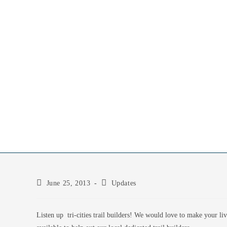
June 25, 2013
Updates
Listen up tri-cities trail builders! We would love to make your li