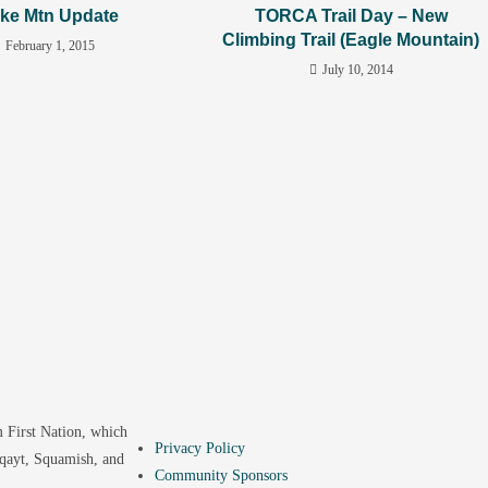
ke Mtn Update
TORCA Trail Day – New
Climbing Trail (Eagle Mountain)
February 1, 2015
July 10, 2014
 First Nation, which
Privacy Policy
yqayt, Squamish, and
Community Sponsors