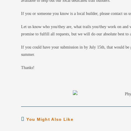
available to help out our local dedicated trail builders.
If you or someone you know is a local builder, please contact us u
Let us know who you/they are, what trails you/they work on and w
promise to fulfill all requests, but we will do our absolute best 
If you could have your submission in by July 15th, that would be g
summer.
Thanks!
You Might Also Like