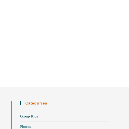
Categories
Group Ride
Photos