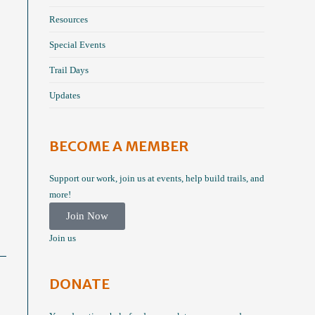
Resources
Special Events
Trail Days
Updates
BECOME A MEMBER
Support our work, join us at events, help build trails, and
more!
Join Now
Join us
DONATE