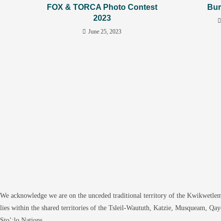
FOX & TORCA Photo Contest
Bur
2023
June 25, 2023
We acknowledge we are on the unceded traditional territory of the Kwikwetlem
lies within the shared territories of the Tsleil-Waututh, Katzie, Musqueam, Qa
Sto’:lo Nations