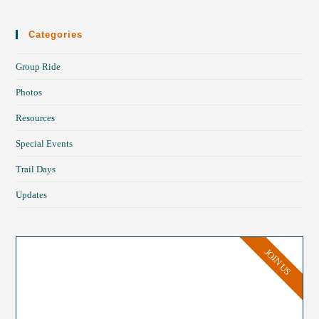
Categories
Group Ride
Photos
Resources
Special Events
Trail Days
Updates
JOIN US