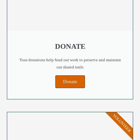
DONATE
Your donations help fund our work to preserve and maintain
our shared trails
Donate
VOLUNTEER