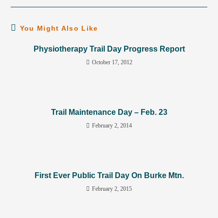
You Might Also Like
Physiotherapy Trail Day Progress Report
October 17, 2012
Trail Maintenance Day – Feb. 23
February 2, 2014
First Ever Public Trail Day On Burke Mtn.
February 2, 2015