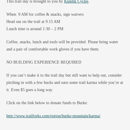
This trail day is brought to you by
Kinetik Cycles
.
When: 9 AM for coffee & snacks, sign waivers
Head out on the trail at 9:15 AM
Lunch time is around 1:30 – 2 PM
Coffee, snacks, lunch and tools will be provided. Please bring water
and a pair of comfortable work gloves if you have them.
NO BUILDING EXPERIENCE REQUIRED
If you can’t make it to the trail day but still want to help out, consider
pitching in with a few bucks and earn some trail karma while you’re at
it. Even $5 goes a long way.
Click on the link below to donate funds to Burke:
http://www.trailforks.com/region/burke-mountain/karma/