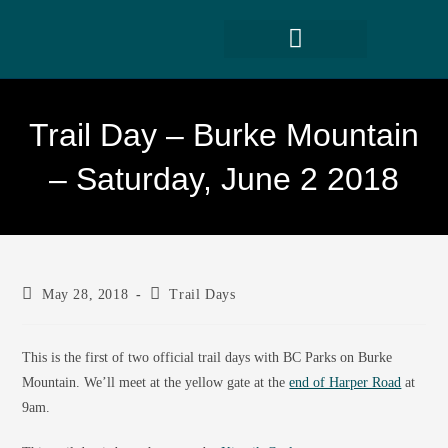
Trail Day – Burke Mountain
– Saturday, June 2 2018
May 28, 2018
Trail Days
This is the first of two official trail days with BC Parks on Burke
Mountain. We’ll meet at the yellow gate at the
end of Harper Road
at
9am.