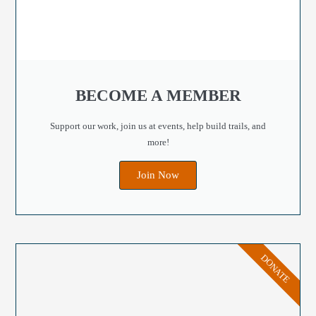
BECOME A MEMBER
Support our work, join us at events, help build trails, and
more!
Join Now
DONATE