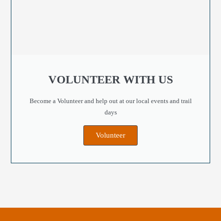
VOLUNTEER WITH US
Become a Volunteer and help out at our local events and trail
days
Volunteer