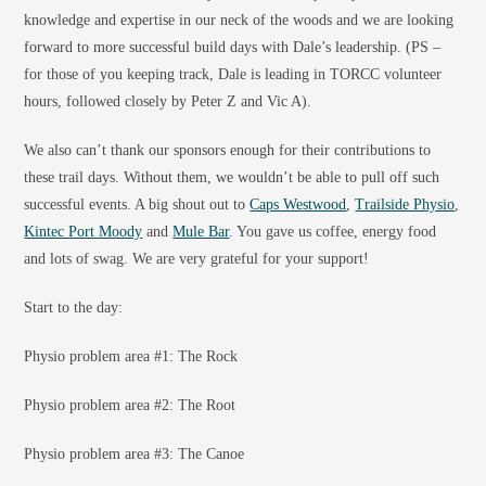
knowledge and expertise in our neck of the woods and we are looking
forward to more successful build days with Dale’s leadership. (PS –
for those of you keeping track, Dale is leading in TORCC volunteer
hours, followed closely by Peter Z and Vic A).
We also can’t thank our sponsors enough for their contributions to
these trail days. Without them, we wouldn’t be able to pull off such
successful events. A big shout out to
Caps Westwood
,
Trailside Physio
,
Kintec Port Moody
and
Mule Bar
. You gave us coffee, energy food
and lots of swag. We are very grateful for your support!
Start to the day:
Physio problem area #1: The Rock
Physio problem area #2: The Root
Physio problem area #3: The Canoe