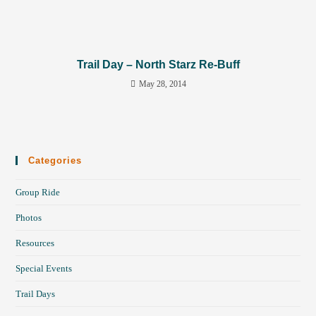
Trail Day – North Starz Re-Buff
May 28, 2014
Categories
Group Ride
Photos
Resources
Special Events
Trail Days