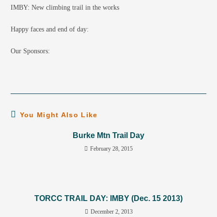
IMBY: New climbing trail in the works
Happy faces and end of day:
Our Sponsors:
You Might Also Like
Burke Mtn Trail Day
February 28, 2015
TORCC TRAIL DAY: IMBY (Dec. 15 2013)
December 2, 2013