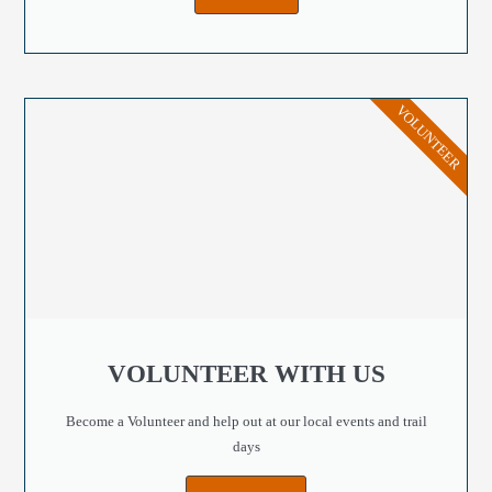
VOLUNTEER
VOLUNTEER WITH US
Become a Volunteer and help out at our local events and trail
days