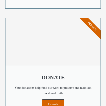
DONATE
DONATE
Your donations help fund our work to preserve and maintain
our shared trails
Donate