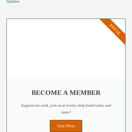
Updates
JOIN US
BECOME A MEMBER
Support our work, join us at events, help build trails, and
more!
Join Now