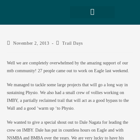
November 2, 2013
Trail Days
Well we are completely overwhelmed by the amazing support of our
mtb community! 27 people came out to work on Eagle last weekend.
We managed to tackle some large projects that will go a long way in
sustaining Physio. We also had a small crew of vollies working on
IMBY, a partially reclaimed trail that will act as a good bypass to the
Wall and a good ‘warm up ‘to Physio.
We wanted to give a special shout out to Dale Nagata for leading the
crew on IMBY. Dale has put in countless hours on Eagle and with
NSMBA and BMBA over the years. We are very lucky to have his