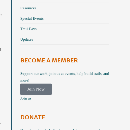
Resources
’t
Special Events
Trail Days
Updates
l
m
BECOME A MEMBER
Support our work, join us at events, help build trails, and
more!
Join Now
Join us
DONATE
,