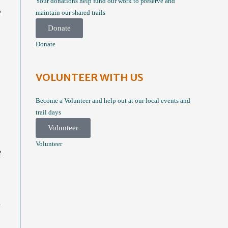
Your donations help fund our work to preserve and
e
maintain our shared trails
Donate
Donate
VOLUNTEER WITH US
Become a Volunteer and help out at our local events and
trail days
Volunteer
Volunteer
e