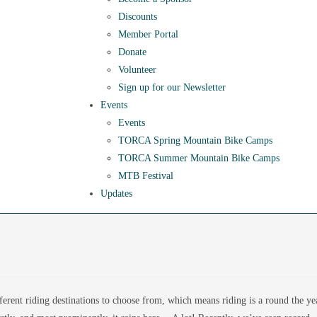
Discounts
Member Portal
Donate
Volunteer
Sign up for our Newsletter
Events
Events
TORCA Spring Mountain Bike Camps
TORCA Summer Mountain Bike Camps
MTB Festival
Updates
ferent riding destinations to choose from, which means riding is a round the ye