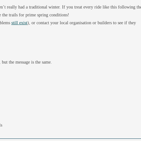
’t really had a traditional winter. If you treat every ride like this following th
 the trails for prime spring conditions!
roblems
still exist
), or contact your local organisation or builders to see if they
 but the message is the same.
ls