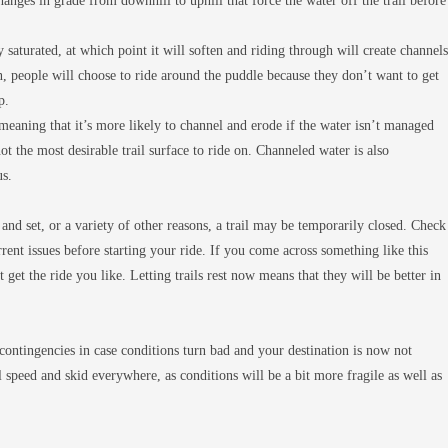
anges in grade from downhill to uphill that force the water off the trail before
y saturated, at which point it will soften and riding through will create channels
 people will choose to ride around the puddle because they don’t want to get
p.
 meaning that it’s more likely to channel and erode if the water isn’t managed
ot the most desirable trail surface to ride on. Channeled water is also
us.
and set, or a variety of other reasons, a trail may be temporarily closed. Check
urrent issues before starting your ride. If you come across something like this
 get the ride you like. Letting trails rest now means that they will be better in
ontingencies in case conditions turn bad and your destination is now not
full speed and skid everywhere, as conditions will be a bit more fragile as well as