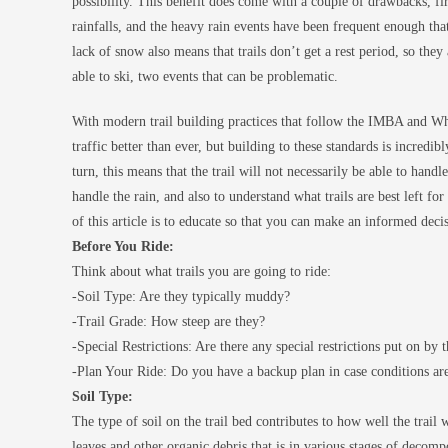
possibility. This benefit does come with a couple of drawbacks, fi
rainfalls, and the heavy rain events have been frequent enough that
lack of snow also means that trails don’t get a rest period, so they
able to ski, two events that can be problematic.
With modern trail building practices that follow the IMBA and Whis
traffic better than ever, but building to these standards is incredib
turn, this means that the trail will not necessarily be able to handl
handle the rain, and also to understand what trails are best left for
of this article is to educate so that you can make an informed dec
Before You Ride:
Think about what trails you are going to ride:
-Soil Type: Are they typically muddy?
-Trail Grade: How steep are they?
-Special Restrictions: Are there any special restrictions put on by t
-Plan Your Ride: Do you have a backup plan in case conditions are
Soil Type:
The type of soil on the trail bed contributes to how well the trail wi
leaves and other organic debris that is in various stages of decompo