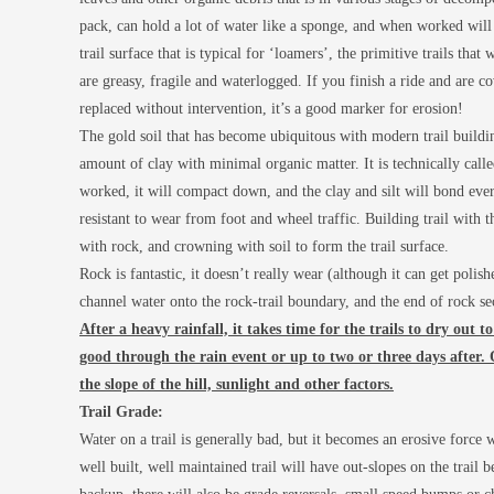
pack, can hold a lot of water like a sponge, and when worked will 
trail surface that is typical for ‘loamers’, the primitive trails tha
are greasy, fragile and waterlogged. If you finish a ride and are c
replaced without intervention, it’s a good marker for erosion!
The gold soil that has become ubiquitous with modern trail building 
amount of clay with minimal organic matter. It is technically cal
worked, it will compact down, and the clay and silt will bond eve
resistant to wear from foot and wheel traffic. Building trail with t
with rock, and crowning with soil to form the trail surface.
Rock is fantastic, it doesn’t really wear (although it can get polis
channel water onto the rock-trail boundary, and the end of rock se
After a heavy rainfall, it takes time for the trails to dry out 
good through the rain event or up to two or three days after.
the slope of the hill, sunlight and other factors.
Trail Grade:
Water on a trail is generally bad, but it becomes an erosive force 
well built, well maintained trail will have out-slopes on the trail