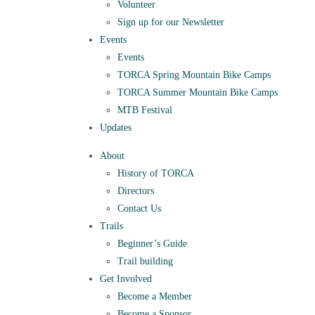
Volunteer
Sign up for our Newsletter
Events
Events
TORCA Spring Mountain Bike Camps
TORCA Summer Mountain Bike Camps
MTB Festival
Updates
About
History of TORCA
Directors
Contact Us
Trails
Beginner’s Guide
Trail building
Get Involved
Become a Member
Become a Sponsor