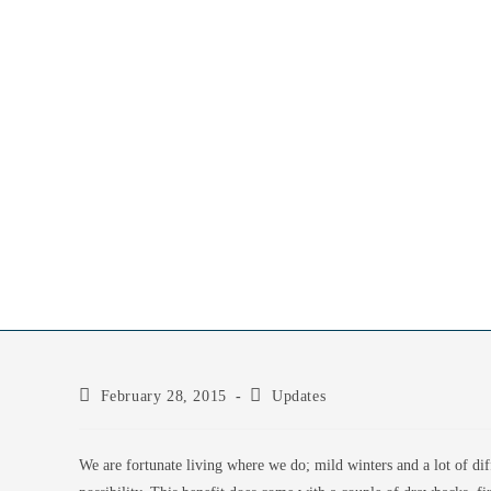
February 28, 2015
Updates
We are fortunate living where we do; mild winters and a lot of dif