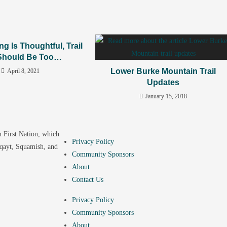
ing Is Thoughtful, Trail
Should Be Too…
Lower Burke Mountain Trail
April 8, 2021
Updates
January 15, 2018
 First Nation, which
Privacy Policy
yqayt, Squamish, and
Community Sponsors
About
Contact Us
Privacy Policy
Community Sponsors
About