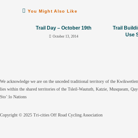
You Might Also Like
Trail Day – October 19th
Trail Build
Use 
October 13, 2014
We acknowledge we are on the unceded traditional territory of the Kwikwetlem
lies within the shared territories of the Tsleil-Waututh, Katzie, Musqueam, Qa
Sto’:lo Nations
Copyright © 2025 Tri-cities Off Road Cycling Association