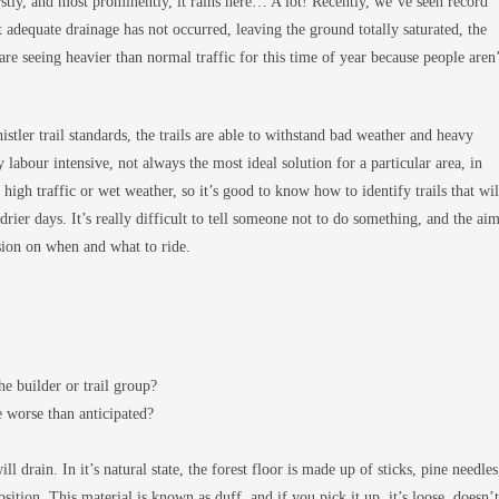
rstly, and most prominently, it rains here… A lot! Recently, we’ve seen record
 adequate drainage has not occurred, leaving the ground totally saturated, the
 are seeing heavier than normal traffic for this time of year because people aren
tler trail standards, the trails are able to withstand bad weather and heavy
ly labour intensive, not always the most ideal solution for a particular area, in
e high traffic or wet weather, so it’s good to know how to identify trails that wil
 drier days. It’s really difficult to tell someone not to do something, and the ai
ision on when and what to ride.
he builder or trail group?
 worse than anticipated?
ll drain. In it’s natural state, the forest floor is made up of sticks, pine needles
sition. This material is known as duff, and if you pick it up, it’s loose, doesn’t