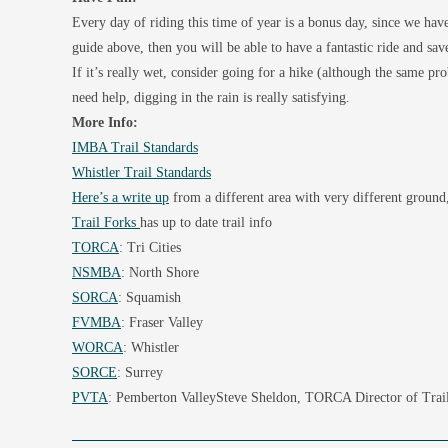
Every day of riding this time of year is a bonus day, since we haven
guide above, then you will be able to have a fantastic ride and save
If it’s really wet, consider going for a hike (although the same p
need help, digging in the rain is really satisfying.
More Info:
IMBA Trail Standards
Whistler Trail Standards
Here’s a write up
from a different area with very different ground,
Trail Forks
has up to date trail info
TORCA
: Tri Cities
NSMBA
: North Shore
SORCA
: Squamish
FVMBA
: Fraser Valley
WORCA
: Whistler
SORCE
: Surrey
PVTA
: Pemberton ValleySteve Sheldon, TORCA Director of Trai