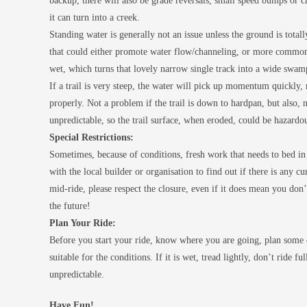
backup, there will also be grade reversals, small speed bumps or ch
it can turn into a creek.
Standing water is generally not an issue unless the ground is totall
that could either promote water flow/channeling, or more common,
wet, which turns that lovely narrow single track into a wide swam
If a trail is very steep, the water will pick up momentum quickly,
properly. Not a problem if the trail is down to hardpan, but also, n
unpredictable, so the trail surface, when eroded, could be hazardo
Special Restrictions:
Sometimes, because of conditions, fresh work that needs to bed in 
with the local builder or organisation to find out if there is any c
mid-ride, please respect the closure, even if it does mean you don’t
the future!
Plan Your Ride:
Before you start your ride, know where you are going, plan some c
suitable for the conditions. If it is wet, tread lightly, don’t ride 
unpredictable.
Have Fun!