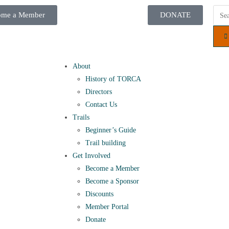
ome a Member
DONATE
About
History of TORCA
Directors
Contact Us
Trails
Beginner’s Guide
Trail building
Get Involved
Become a Member
Become a Sponsor
Discounts
Member Portal
Donate