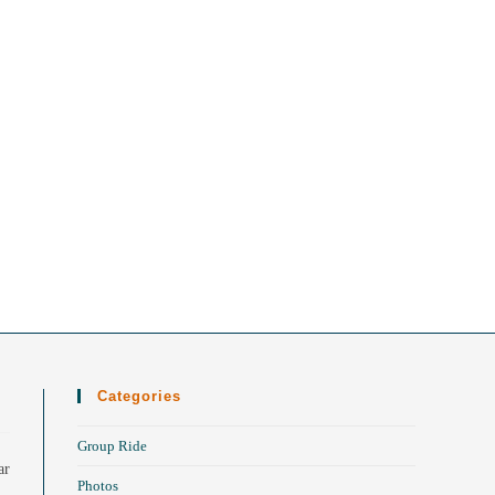
Categories
Group Ride
ar
Photos