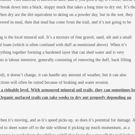
break down into a black, sloppy muck that takes a long time to dry out. It’s th
t when dry are the dirt equivalent to skiing on a powder day, but in the wet, they
overed in mud, then that mud has come from the trail, and it’s not going to be
is the local mineral soil. It’s a mixture of fine gravel, sand, silt and a small
led loam (which is often confused with duff as mentioned above). When it’s
rything together forming a hardened layer that can shed water and is very
his is labour intensive, generally consisting of removing the duff, back filling
hed), it doesn’t change, it can handle any amount of weather, but it can also
ctions will often be rutted because of braking and water erosion.
to a rideable level. With armoured mineral soil trails, they can sometimes b
 Organic surfaced trails can take weeks to dry out properly depending on
when it’s moving, and as it’s speed picks up, so does it’s potential for damage. A
 bed to sheet water off to the side without it picking up much momentum, as a