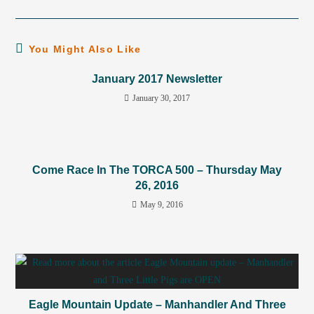
You Might Also Like
January 2017 Newsletter
January 30, 2017
Come Race In The TORCA 500 – Thursday May
26, 2016
May 9, 2016
Eagle Mountain Update – Manhandler And Three