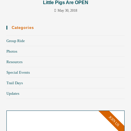
Little Pigs Are OPEN
May 30, 2018
Categories
Group Ride
Photos
Resources
Special Events
Trail Days
Updates
JOIN US