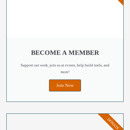
BECOME A MEMBER
Support our work, join us at events, help build trails, and
more!
Join Now
DONATE