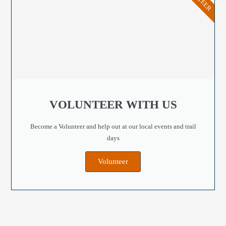
VOLUNTEER WITH US
Become a Volunteer and help out at our local events and trail
days
Volunteer