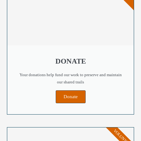
DONATE
Your donations help fund our work to preserve and maintain
our shared trails
Donate
VOLUNTEER