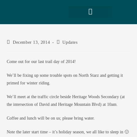
December 13, 2014
Updates
Come out for our last trail day of 2014!
We’ll be fixing up some trouble spots on North Starz and getting it
primed for winter riding.
We’ll meet at the traffic circle beside Heritage Woods Secondary (at
the intersection of David and Heritage Mountain Blvd) at 10am.
Coffee and lunch will be on us; please bring water.
Note the later start time – it’s holiday season, we all like to sleep in 🙂