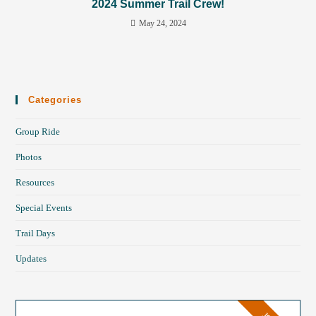
2024 Summer Trail Crew!
May 24, 2024
Categories
Group Ride
Photos
Resources
Special Events
Trail Days
Updates