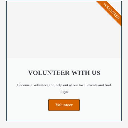
VOLUNTEER
VOLUNTEER WITH US
Become a Volunteer and help out at our local events and trail
days
Volunteer