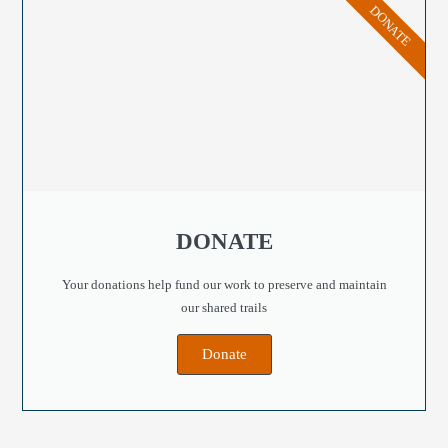
DONATE
DONATE
Your donations help fund our work to preserve and maintain
our shared trails
Donate