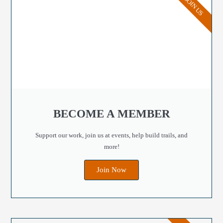
JOIN US
BECOME A MEMBER
Support our work, join us at events, help build trails, and
more!
Join Now