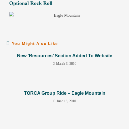
Optional Rock Roll
You Might Also Like
New ‘Resources’ Section Added To Website
March 3, 2016
TORCA Group Ride – Eagle Mountain
June 13, 2016