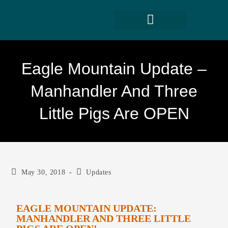
Eagle Mountain Update –
Manhandler And Three
Little Pigs Are OPEN
May 30, 2018
Updates
EAGLE MOUNTAIN UPDATE:
MANHANDLER AND THREE LITTLE