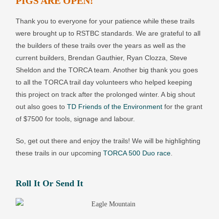
PIGS ARE OPEN!
Thank you to everyone for your patience while these trails
were brought up to RSTBC standards. We are grateful to all
the builders of these trails over the years as well as the
current builders, Brendan Gauthier, Ryan Clozza, Steve
Sheldon and the TORCA team. Another big thank you goes
to all the TORCA trail day volunteers who helped keeping
this project on track after the prolonged winter. A big shout
out also goes to
TD Friends of the Environment
for the grant
of $7500 for tools, signage and labour.
So, get out there and enjoy the trails! We will be highlighting
these trails in our upcoming
TORCA 500 Duo race
.
Roll It Or Send It