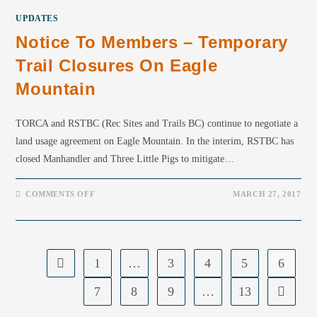
UPDATES
Notice To Members – Temporary
Trail Closures On Eagle
Mountain
TORCA and RSTBC (Rec Sites and Trails BC) continue to negotiate a
land usage agreement on Eagle Mountain. In the interim, RSTBC has
closed Manhandler and Three Little Pigs to mitigate…
COMMENTS OFF
MARCH 27, 2017
1
…
3
4
5
6
7
8
9
…
13