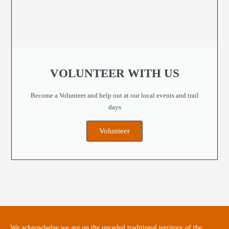
VOLUNTEER WITH US
Become a Volunteer and help out at our local events and trail
days
Volunteer
We acknowledge we are on the unceded traditional territory of the