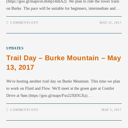
(https://goo.gl/maps/oG8obp14zhA2). We plan to ride the lower trails
on Burke. The pace will be suitable for beginners, intermediate and…
COMMENTS OFF
MAY 15, 2017
UPDATES
Trail Day – Burke Mountain – May
13, 2017
We're hosting another trail day on Burke Mountain. This time we plan
to work on Fluid and Flow. We'll meet at the green gate at Conifer
Drive at 9am (https://goo.gl/maps/Fso22X83GXz).…
COMMENTS OFF
MAY 5, 2017