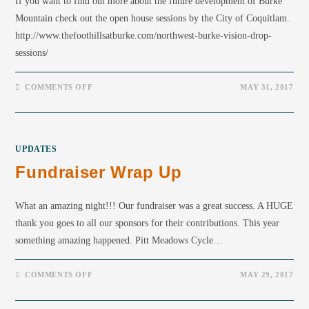
If you want to find out more about the future development of Burke
Mountain check out the open house sessions by the City of Coquitlam.
http://www.thefoothillsatburke.com/northwest-burke-vision-drop-
sessions/
COMMENTS OFF
MAY 31, 2017
UPDATES
Fundraiser Wrap Up
What an amazing night!!! Our fundraiser was a great success. A HUGE
thank you goes to all our sponsors for their contributions. This year
something amazing happened. Pitt Meadows Cycle…
COMMENTS OFF
MAY 29, 2017