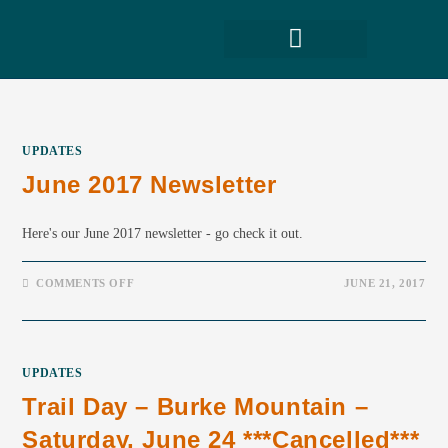
UPDATES
June 2017 Newsletter
Here's our June 2017 newsletter - go check it out.
COMMENTS OFF
JUNE 21, 2017
UPDATES
Trail Day – Burke Mountain –
Saturday, June 24 ***cancelled***