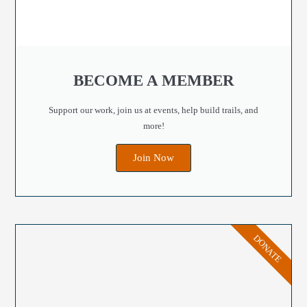
BECOME A MEMBER
Support our work, join us at events, help build trails, and
more!
Join Now
DONATE