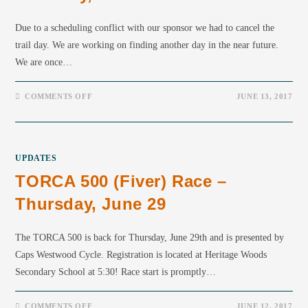
Due to a scheduling conflict with our sponsor we had to cancel the
trail day. We are working on finding another day in the near future.
We are once…
COMMENTS OFF
JUNE 13, 2017
UPDATES
TORCA 500 (fiver) Race –
Thursday, June 29
The TORCA 500 is back for Thursday, June 29th and is presented by
Caps Westwood Cycle. Registration is located at Heritage Woods
Secondary School at 5:30! Race start is promptly…
COMMENTS OFF
JUNE 12, 2017