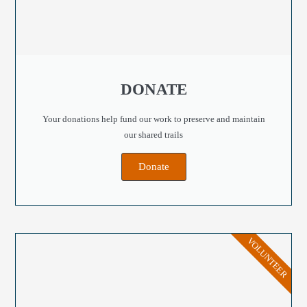
DONATE
Your donations help fund our work to preserve and maintain
our shared trails
Donate
VOLUNTEER