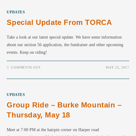
UPDATES
Special Update From TORCA
Take a look at our latest special update. We have some information
about our section 56 application, the fundraiser and other upcoming
events. Keep on riding!
COMMENTS OFF
MAY 23, 2017
UPDATES
Group Ride – Burke Mountain –
Thursday, May 18
Meet at 7:00 PM at the hairpin corner on Harper road