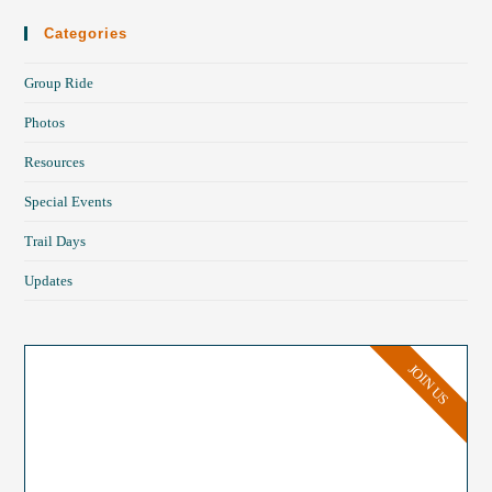
Categories
Group Ride
Photos
Resources
Special Events
Trail Days
Updates
JOIN US