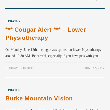
UPDATES
*** Cougar Alert *** – Lower
Physiotherapy
On Monday, June 12th, a cougar was spotted on lower Physiotherapy
around 10:30 AM. Be careful, especially if you have pets with you.
COMMENTS OFF
JUNE 12, 2017
UPDATES
Burke Mountain Vision