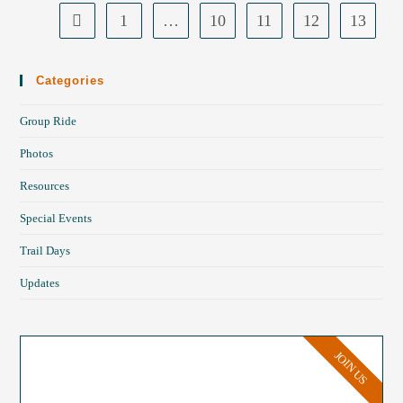
1
…
10
11
12
13
Categories
Group Ride
Photos
Resources
Special Events
Trail Days
Updates
JOIN US