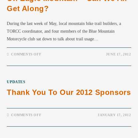
Get Along?
During the last week of May, local mountain bike trail builders, a
TORCC coordinator, and four members of the Blue Mountain
Motorcycle club sat down to talk about trail usage…
COMMENTS OFF
JUNE 17, 2012
UPDATES
Thank You To Our 2012 Sponsors
COMMENTS OFF
JANUARY 17, 2012