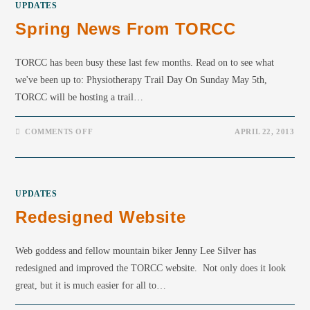
UPDATES
Spring News From TORCC
TORCC has been busy these last few months. Read on to see what
we've been up to: Physiotherapy Trail Day On Sunday May 5th,
TORCC will be hosting a trail…
COMMENTS OFF
APRIL 22, 2013
UPDATES
Redesigned Website
Web goddess and fellow mountain biker Jenny Lee Silver has
redesigned and improved the TORCC website. Not only does it look
great, but it is much easier for all to…