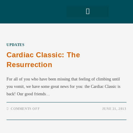
UPDATES
Cardiac Classic: The
Resurrection
For all of you who have been missing that feeling of climbing until
you vomit, we have some great news for you: the Cardiac Classic is
back! Our good friends…
COMMENTS OFF
JUNE 21, 2013