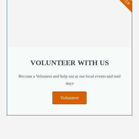
VOLUNTEER WITH US
Become a Volunteer and help out at our local events and trail
days
Volunteer