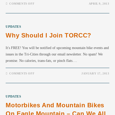
COMMENTS OFF
APRIL 9, 2013
UPDATES
Why Should I Join TORCC?
It's FREE! You will be notified of upcoming mountain bike events and
issues in the Tri-Cities through our email newsletter. No spam! We
promise. No calories, trans-fats, or pinch flats.…
COMMENTS OFF
JANUARY 17, 2013
UPDATES
Motorbikes And Mountain Bikes
On Eagle Mountain – Can We All