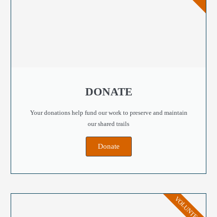
DONATE
Your donations help fund our work to preserve and maintain
our shared trails
Donate
VOLUNTEER