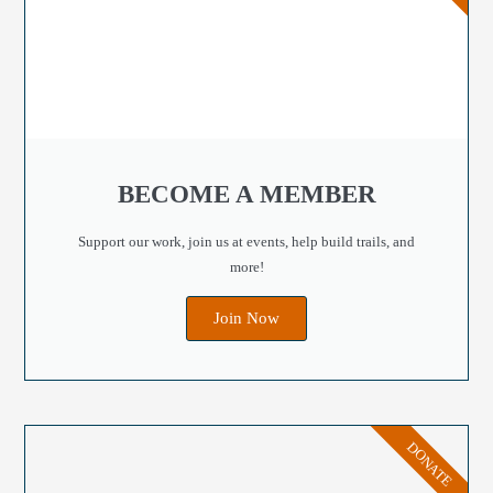
BECOME A MEMBER
Support our work, join us at events, help build trails, and
more!
Join Now
DONATE