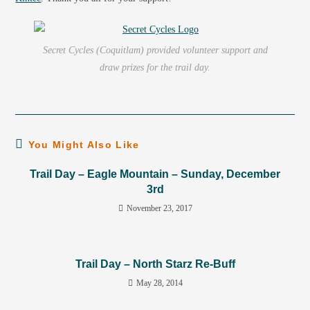
Secret Cycles (Coquitlam) provided volunteer support and
draw prizes for the trail day.
You Might Also Like
Trail Day – Eagle Mountain – Sunday, December
3rd
November 23, 2017
Trail Day – North Starz Re-Buff
May 28, 2014