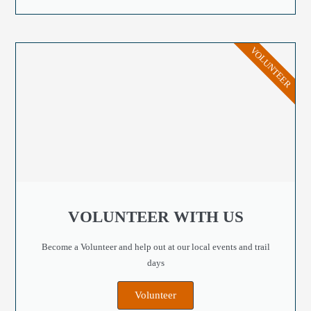
VOLUNTEER
VOLUNTEER WITH US
Become a Volunteer and help out at our local events and trail
days
Volunteer