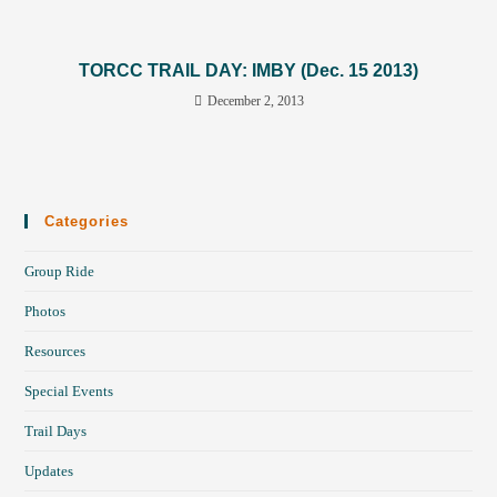
TORCC TRAIL DAY: IMBY (Dec. 15 2013)
December 2, 2013
Categories
Group Ride
Photos
Resources
Special Events
Trail Days
Updates