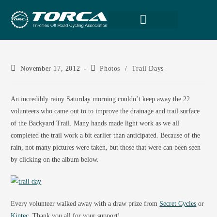
November 17, 2012
Photos
/
Trail Days
An incredibly rainy Saturday morning couldn’t keep away the 22
volunteers who came out to to improve the drainage and trail surface
of the Backyard Trail. Many hands made light work as we all
completed the trail work a bit earlier than anticipated. Because of the
rain, not many pictures were taken, but those that were can been seen
by clicking on the album below.
Every volunteer walked away with a draw prize from
Secret Cycles
or
Kintec
. Thank you all for your support!