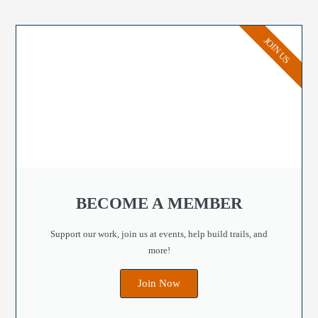
JOIN US
BECOME A MEMBER
Support our work, join us at events, help build trails, and
more!
Join Now