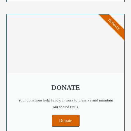
DONATE
DONATE
Your donations help fund our work to preserve and maintain
our shared trails
Donate