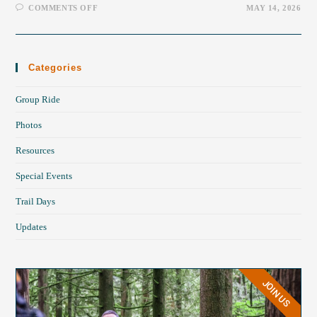
COMMENTS OFF
MAY 14, 2026
Categories
Group Ride
Photos
Resources
Special Events
Trail Days
Updates
JOIN US