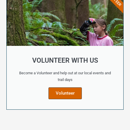
VOLUNTEER WITH US
Become a Volunteer and help out at our local events and
trail days
Volunteer