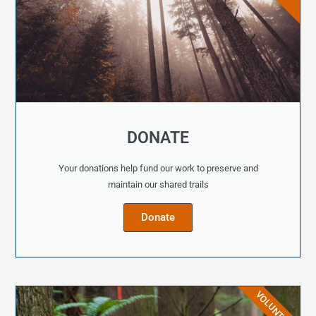
DONATE
Your donations help fund our work to preserve and
maintain our shared trails
Donate
VOLUNTEER