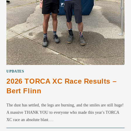
UPDATES
2026 TORCA XC Race Results –
Bert Flinn
The dust has settled, the legs are burning, and the smiles are still huge!
A massive THANK YOU to everyone who made this year's TORCA
XC race an absolute blast.…