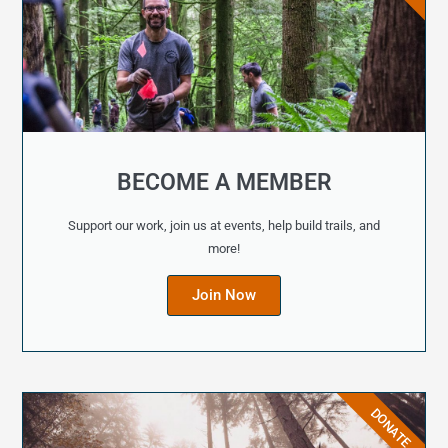
BECOME A MEMBER
Support our work, join us at events, help build trails, and
more!
Join Now
DONATE