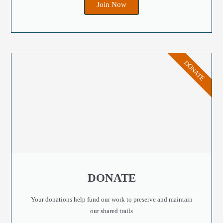
Join Now
DONATE
DONATE
Your donations help fund our work to preserve and maintain
our shared trails