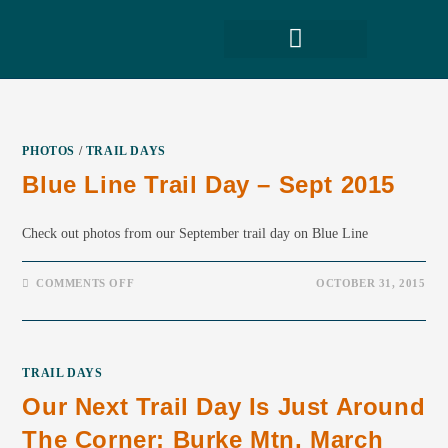
PHOTOS
/
TRAIL DAYS
Blue Line Trail Day – Sept 2015
Check out photos from our September trail day on Blue Line
COMMENTS OFF
OCTOBER 31, 2015
TRAIL DAYS
Our Next Trail Day Is Just Around
The Corner: Burke Mtn, March