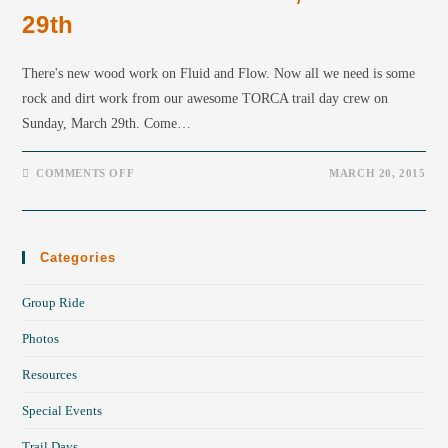
29th
There's new wood work on Fluid and Flow. Now all we need is some
rock and dirt work from our awesome TORCA trail day crew on
Sunday, March 29th. Come…
COMMENTS OFF
MARCH 20, 2015
Categories
Group Ride
Photos
Resources
Special Events
Trail Days