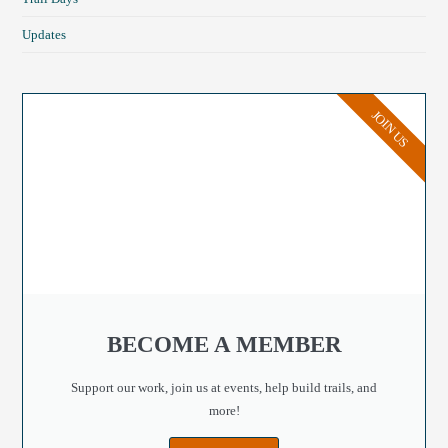
Updates
JOIN US
BECOME A MEMBER
Support our work, join us at events, help build trails, and
more!