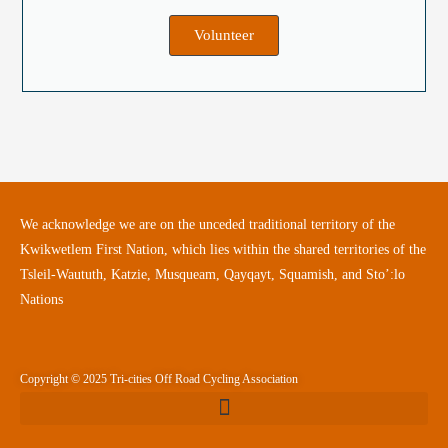
Volunteer
We acknowledge we are on the unceded traditional territory of the
Kwikwetlem First Nation, which lies within the shared territories of the
Tsleil-Waututh, Katzie, Musqueam, Qayqayt, Squamish, and Sto’:lo
Nations
Copyright © 2025 Tri-cities Off Road Cycling Association