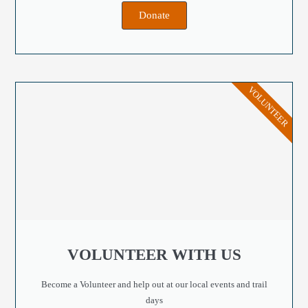
Donate
VOLUNTEER
VOLUNTEER WITH US
Become a Volunteer and help out at our local events and trail
days