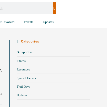
t Involved
Events
Updates
Categories
Group Ride
Photos
Resources
 A
Special Events
Trail Days
26
Updates