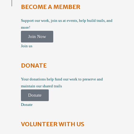
BECOME A MEMBER
Support our work, join us at events, help build trails, and
more!
Join Now
Join us
DONATE
Your donations help fund our work to preserve and
maintain our shared trails
Donate
Donate
VOLUNTEER WITH US