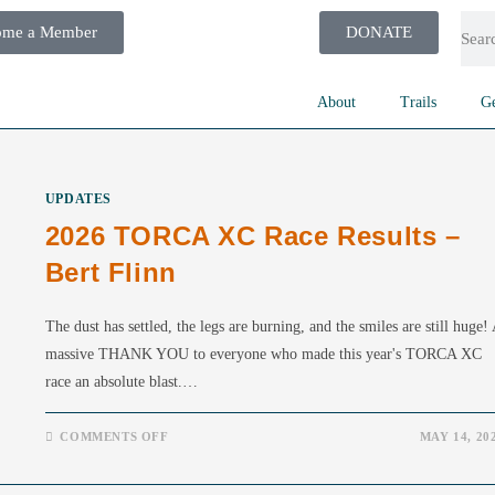
ome a Member
DONATE
About
Trails
Ge
UPDATES
2026 TORCA XC Race Results –
Bert Flinn
The dust has settled, the legs are burning, and the smiles are still huge!
massive THANK YOU to everyone who made this year's TORCA XC
race an absolute blast.…
COMMENTS OFF
MAY 14, 20