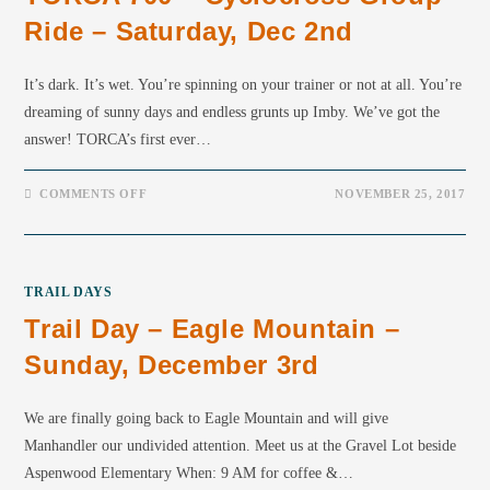
Ride – Saturday, Dec 2nd
It’s dark. It’s wet. You’re spinning on your trainer or not at all. You’re
dreaming of sunny days and endless grunts up Imby. We’ve got the
answer! TORCA’s first ever…
COMMENTS OFF
NOVEMBER 25, 2017
TRAIL DAYS
Trail Day – Eagle Mountain –
Sunday, December 3rd
We are finally going back to Eagle Mountain and will give
Manhandler our undivided attention. Meet us at the Gravel Lot beside
Aspenwood Elementary When: 9 AM for coffee &…