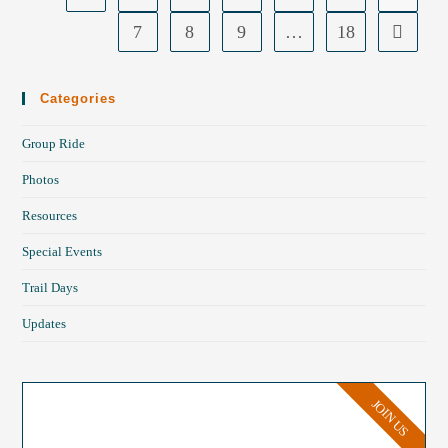
7
8
9
…
18
Categories
Group Ride
Photos
Resources
Special Events
Trail Days
Updates
JOIN US