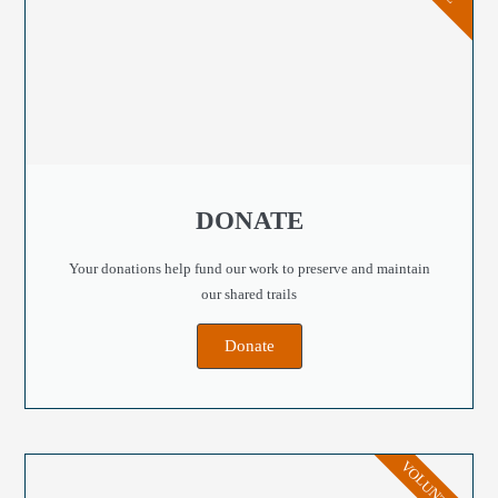
DONATE
Your donations help fund our work to preserve and maintain
our shared trails
Donate
VOLUNTEER