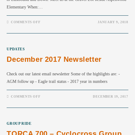
Elementary When:…
COMMENTS OFF
JANUARY 9, 2018
UPDATES
December 2017 Newsletter
Check out our latest email newsletter Some of the highlights are: -
AGM follow up - Eagle trail status - 2017 year in numbers
COMMENTS OFF
DECEMBER 19, 2017
GROUP RIDE
TORCA 700 – Cyclocross Group