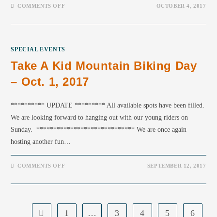
COMMENTS OFF
OCTOBER 4, 2017
SPECIAL EVENTS
Take A Kid Mountain Biking Day
– Oct. 1, 2017
********** UPDATE ********* All available spots have been filled.
We are looking forward to hanging out with our young riders on
Sunday. ***************************** We are once again
hosting another fun…
COMMENTS OFF
SEPTEMBER 12, 2017
1
…
3
4
5
6