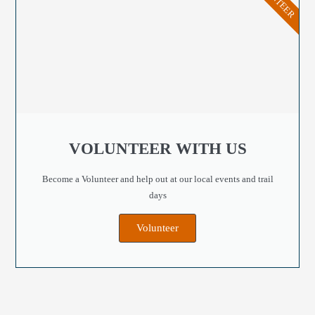
VOLUNTEER WITH US
Become a Volunteer and help out at our local events and trail
days
Volunteer