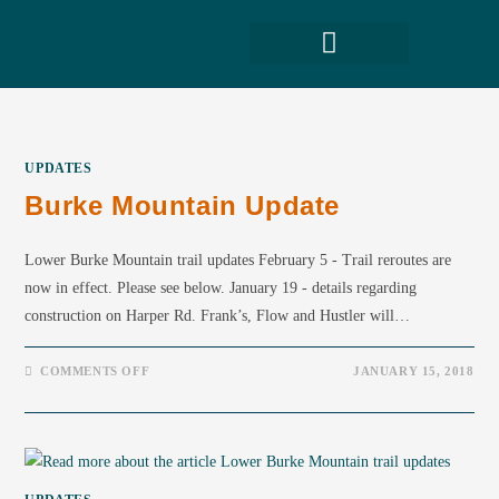
UPDATES
Burke Mountain Update
Lower Burke Mountain trail updates February 5 - Trail reroutes are
now in effect. Please see below. January 19 - details regarding
construction on Harper Rd. Frank’s, Flow and Hustler will…
COMMENTS OFF
JANUARY 15, 2018