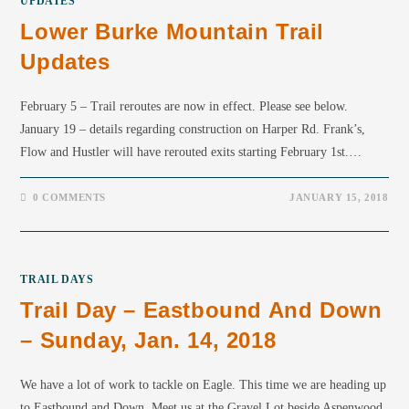
UPDATES
Lower Burke Mountain Trail
Updates
February 5 – Trail reroutes are now in effect. Please see below.
January 19 – details regarding construction on Harper Rd. Frank’s,
Flow and Hustler will have rerouted exits starting February 1st.…
0 COMMENTS
JANUARY 15, 2018
TRAIL DAYS
Trail Day – Eastbound And Down
– Sunday, Jan. 14, 2018
We have a lot of work to tackle on Eagle. This time we are heading up
to Eastbound and Down. Meet us at the Gravel Lot beside Aspenwood