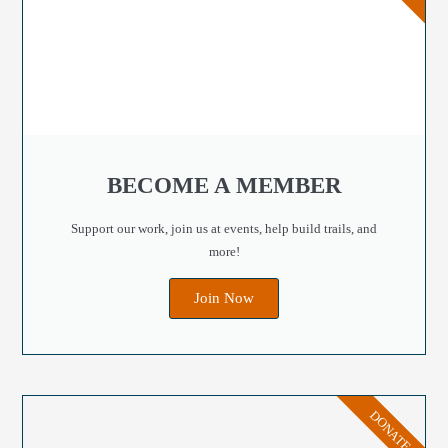
BECOME A MEMBER
Support our work, join us at events, help build trails, and
more!
Join Now
DONATE