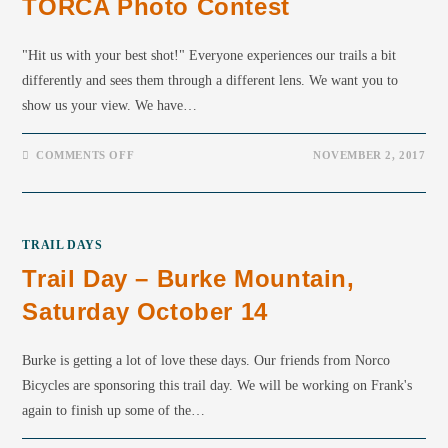
TORCA Photo Contest
"Hit us with your best shot!" Everyone experiences our trails a bit
differently and sees them through a different lens. We want you to
show us your view. We have…
COMMENTS OFF
NOVEMBER 2, 2017
TRAIL DAYS
Trail Day – Burke Mountain,
Saturday October 14
Burke is getting a lot of love these days. Our friends from Norco
Bicycles are sponsoring this trail day. We will be working on Frank's
again to finish up some of the…