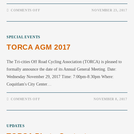
COMMENTS OFF
NOVEMBER 23, 2017
SPECIAL EVENTS
TORCA AGM 2017
The Tri-cities Off Road Cycling Association (TORCA) is pleased to
formally announce the date of its Annual General Meeting. Date:
Wednesday November 29, 2017 Time: 7:00pm-8:30pm Where:
Coquitlam's City Center…
COMMENTS OFF
NOVEMBER 8, 2017
UPDATES