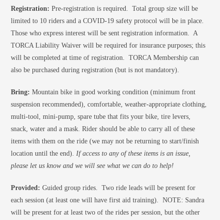
Registration:
Pre-registration is required. Total group size will be
limited to 10 riders and a COVID-19 safety protocol will be in place.
Those who express interest will be sent registration information. A
TORCA Liability Waiver will be required for insurance purposes; this
will be completed at time of registration. TORCA Membership can
also be purchased during registration (but is not mandatory).
Bring:
Mountain bike in good working condition (minimum front
suspension recommended), comfortable, weather-appropriate clothing,
multi-tool, mini-pump, spare tube that fits your bike, tire levers,
snack, water and a mask. Rider should be able to carry all of these
items with them on the ride (we may not be returning to start/finish
location until the end).
If access to any of these items is an issue,
please let us know and we will see what we can do to help!
Provided:
Guided group rides. Two ride leads will be present for
each session (at least one will have first aid training). NOTE: Sandra
will be present for at least two of the rides per session, but the other