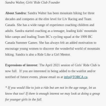
Sandra Walter, Girls’ Ride Club Founder
About Sandra:
Sandra Walter has been mountain biking for three
decades and competes at the elite level for Liv Racing and Team
Canada. She has a wide range of experience coaching children and
adults. Sandra started coaching as a teenager, leading kids’ mountain
bike camps and leading Team BC’s cycling squad at the 1999 BC
Canada Summer Games. She has always felt an added motivation to
encourage young women to discover the wonderful world of mountain
biking. Sandra is also a Ride Like a Girl Mentor.
Expressions of interest:
The April 2021 session of Girls’ Ride Club is
now full. If you are interested in being added to the waitlist and/or
notified of future events, please email us at
info@TORCA.ca
.
* If you would like to join a ride but are not in the age range, let us
know that too! If there is enough interest we may look at doing a group
for younger girls in the fall.