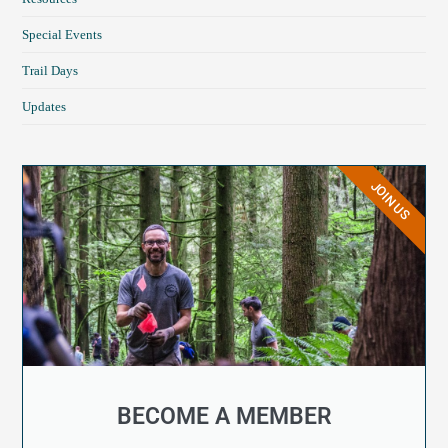
Special Events
Trail Days
Updates
JOIN US
BECOME A MEMBER