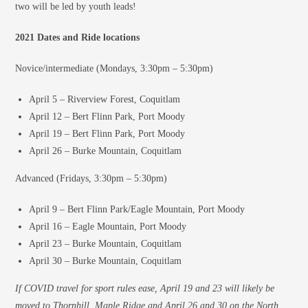
two will be led by youth leads!
2021 Dates and Ride locations
Novice/intermediate (Mondays, 3:30pm – 5:30pm)
April 5 – Riverview Forest, Coquitlam
April 12 – Bert Flinn Park, Port Moody
April 19 – Bert Flinn Park, Port Moody
April 26 – Burke Mountain, Coquitlam
Advanced (Fridays, 3:30pm – 5:30pm)
April 9 – Bert Flinn Park/Eagle Mountain, Port Moody
April 16 – Eagle Mountain, Port Moody
April 23 – Burke Mountain, Coquitlam
April 30 – Burke Mountain, Coquitlam
If COVID travel for sport rules ease, April 19 and 23 will likely be
moved to Thornhill, Maple Ridge and April 26 and 30 on the North