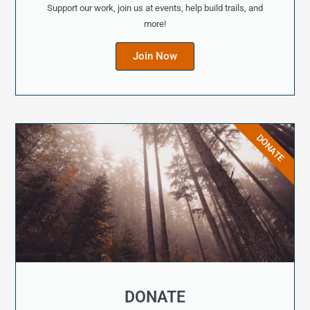
Support our work, join us at events, help build trails, and
more!
Join Now
DONATE
DONATE