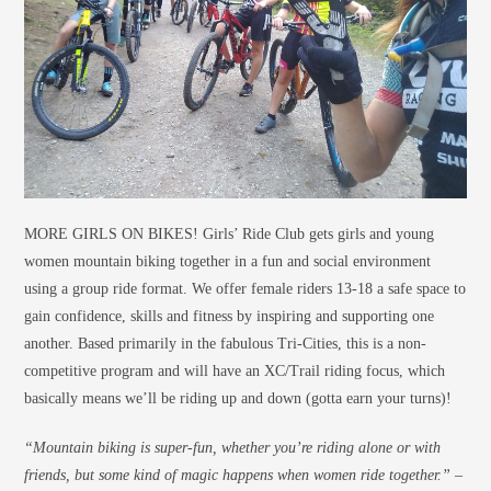
MORE GIRLS ON BIKES! Girls’ Ride Club gets girls and young
women mountain biking together in a fun and social environment
using a group ride format. We offer female riders 13-18 a safe space to
gain confidence, skills and fitness by inspiring and supporting one
another. Based primarily in the fabulous Tri-Cities, this is a non-
competitive program and will have an XC/Trail riding focus, which
basically means we’ll be riding up and down (gotta earn your turns)!
“Mountain biking is super-fun, whether you’re riding alone or with
friends, but some kind of
magic
happens when women ride
together
.” –