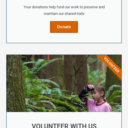
Your donations help fund our work to preserve and
maintain our shared trails
Donate
VOLUNTEER
VOLUNTEER WITH US