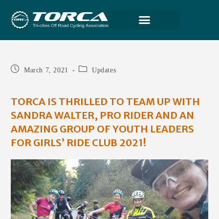
March 7, 2021
Updates
TORCA IS THRILLED TO TEAM UP WITH
SANDRA WALTER, PRO RIDER AND AN
AMAZING GROUP OF YOUTH LEADERS
FOR GIRLS’ RIDE CLUB 2021!