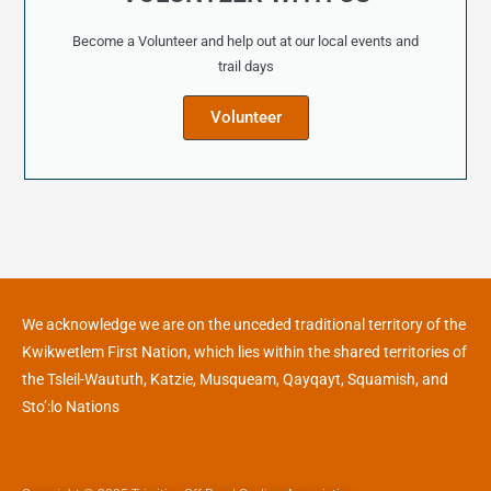
Become a Volunteer and help out at our local events and
trail days
Volunteer
We acknowledge we are on the unceded traditional territory of the
Kwikwetlem First Nation, which lies within the shared territories of
the Tsleil-Waututh, Katzie, Musqueam, Qayqayt, Squamish, and
Sto’:lo Nations