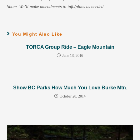
Shore. We’ll make amendments to info/plans as needed.
You Might Also Like
TORCA Group Ride – Eagle Mountain
June 13, 2016
Show BC Parks How Much You Love Burke Mtn.
October 28, 2014