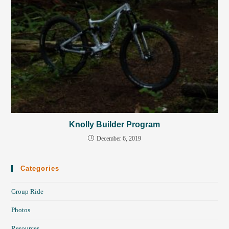
Knolly Builder Program
December 6, 2019
Categories
Group Ride
Photos
Resources