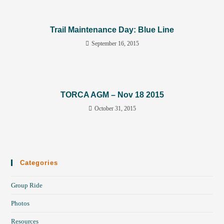
Trail Maintenance Day: Blue Line
September 16, 2015
TORCA AGM – Nov 18 2015
October 31, 2015
Categories
Group Ride
Photos
Resources