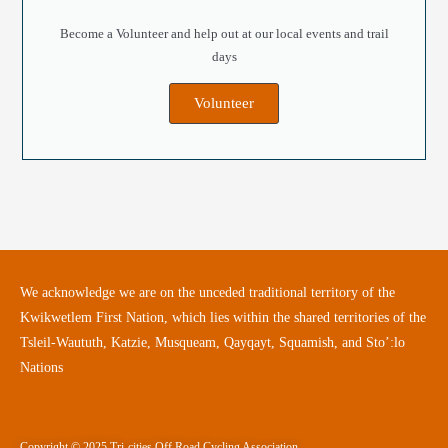
Become a Volunteer and help out at our local events and trail
days
Volunteer
We acknowledge we are on the unceded traditional territory of the
Kwikwetlem First Nation, which lies within the shared territories of the
Tsleil-Waututh, Katzie, Musqueam, Qayqayt, Squamish, and Sto’:lo
Nations
Copyright © 2025 Tri-cities Off Road Cycling Association