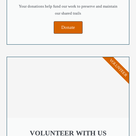
Your donations help fund our work to preserve and maintain
our shared trails
Donate
VOLUNTEER
VOLUNTEER WITH US