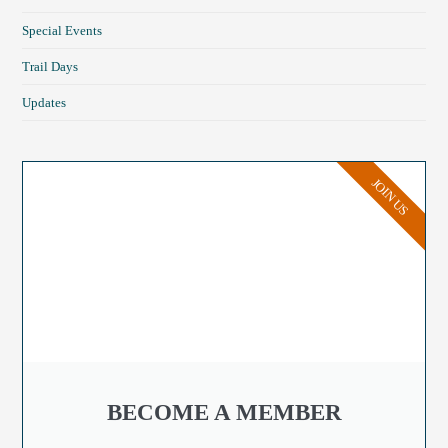
Special Events
Trail Days
Updates
JOIN US
BECOME A MEMBER