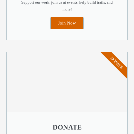
Support our work, join us at events, help build trails, and
more!
Join Now
DONATE
DONATE