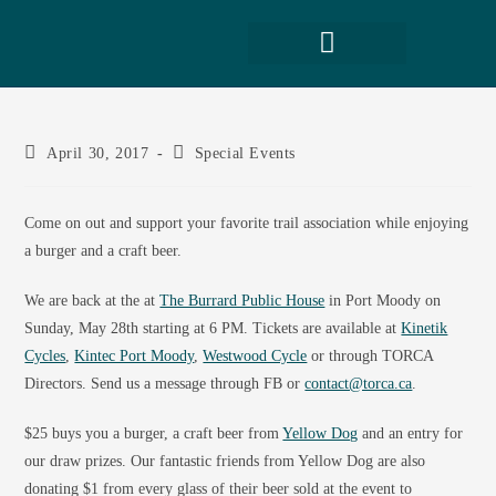
April 30, 2017
Special Events
Come on out and support your favorite trail association while enjoying
a burger and a craft beer.
We are back at the at
The Burrard Public House
in Port Moody on
Sunday, May 28th starting at 6 PM. Tickets are available at
Kinetik
Cycles
,
Kintec Port Moody
,
Westwood Cycle
or through TORCA
Directors. Send us a message through FB or
contact@torca.ca
.
$25 buys you a burger, a craft beer from
Yellow Dog
and an entry for
our draw prizes. Our fantastic friends from Yellow Dog are also
donating $1 from every glass of their beer sold at the event to