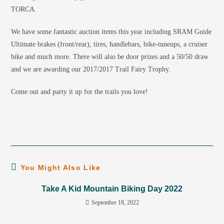
TORCA.
We have some fantastic auction items this year including SRAM Guide
Ultimate brakes (front/rear), tires, handlebars, bike-tuneups, a cruiser
bike and much more. There will also be door prizes and a 50/50 draw
and we are awarding our 2017/2017 Trail Fairy Trophy.
Come out and party it up for the trails you love!
You Might Also Like
Take A Kid Mountain Biking Day 2022
September 18, 2022