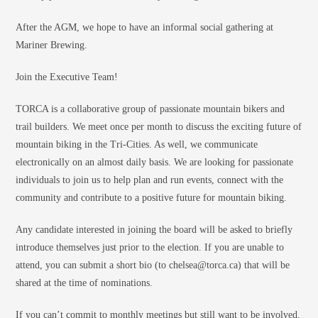
After the AGM, we hope to have an informal social gathering at
Mariner Brewing.
Join the Executive Team!
TORCA is a collaborative group of passionate mountain bikers and
trail builders. We meet once per month to discuss the exciting future of
mountain biking in the Tri-Cities. As well, we communicate
electronically on an almost daily basis. We are looking for passionate
individuals to join us to help plan and run events, connect with the
community and contribute to a positive future for mountain biking.
Any candidate interested in joining the board will be asked to briefly
introduce themselves just prior to the election. If you are unable to
attend, you can submit a short bio (to chelsea@torca.ca) that will be
shared at the time of nominations.
If you can’t commit to monthly meetings but still want to be involved,