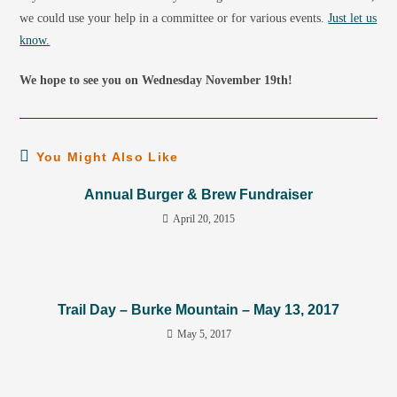
we could use your help in a committee or for various events.
Just let us
know.
We hope to see you on Wednesday November 19th!
You Might Also Like
Annual Burger & Brew Fundraiser
April 20, 2015
Trail Day – Burke Mountain – May 13, 2017
May 5, 2017