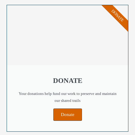
DONATE
DONATE
Your donations help fund our work to preserve and maintain
our shared trails
Donate