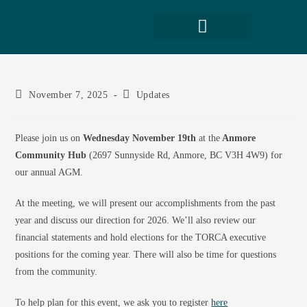
November 7, 2025
Updates
Please join us on
Wednesday November 19th
at the
Anmore
Community Hub
(2697 Sunnyside Rd, Anmore, BC V3H 4W9) for
our annual AGM.
At the meeting, we will present our accomplishments from the past
year and discuss our direction for 2026. We’ll also review our
financial statements and hold elections for the TORCA executive
positions for the coming year. There will also be time for questions
from the community.
To help plan for this event, we ask you to register
here