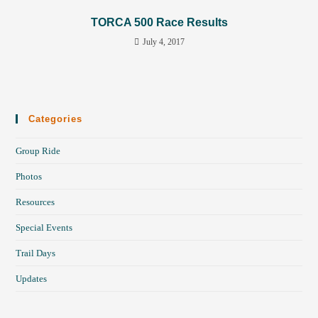
TORCA 500 Race Results
July 4, 2017
Categories
Group Ride
Photos
Resources
Special Events
Trail Days
Updates