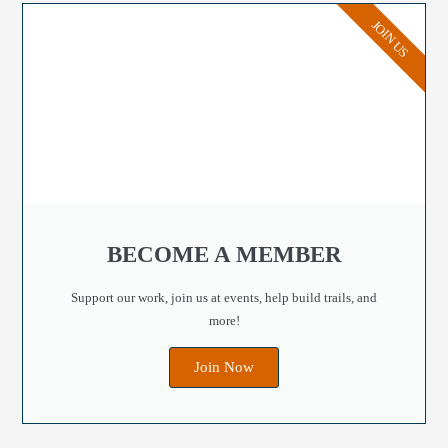
JOIN US
BECOME A MEMBER
Support our work, join us at events, help build trails, and
more!
Join Now