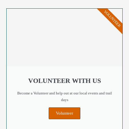
VOLUNTEER
VOLUNTEER WITH US
Become a Volunteer and help out at our local events and trail
days
Volunteer