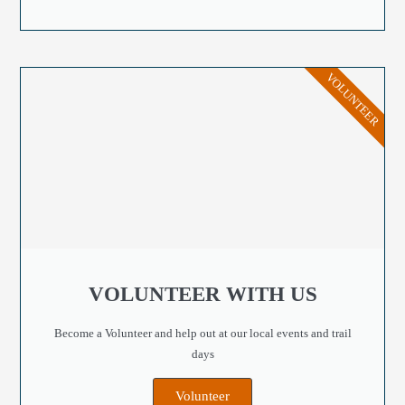
VOLUNTEER
VOLUNTEER WITH US
Become a Volunteer and help out at our local events and trail
days
Volunteer