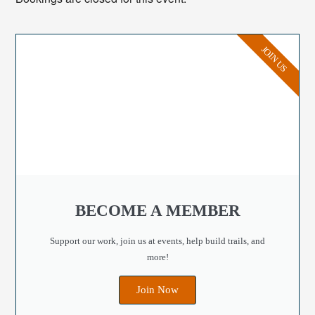
JOIN US
BECOME A MEMBER
Support our work, join us at events, help build trails, and
more!
Join Now