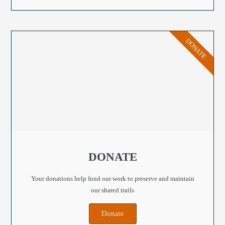
DONATE
DONATE
Your donations help fund our work to preserve and maintain
our shared trails
Donate