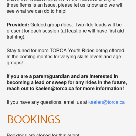
these items is an issue, please let us know and we will
see what we can do to help!
Provided:
Guided group rides. Two ride leads will be
present for each session (at least one will have first aid
training).
Stay tuned for more TORCA Youth Rides being offered
in the coming months for varying skills levels and age
groups!
If you are a parent/guardian and are interested in
becoming a lead or sweep for any rides in the future,
reach out to kaelen@torca.ca for more information!
If you have any questions, email us at
kaelen@torca.ca
BOOKINGS
Bookings are closed for this event.