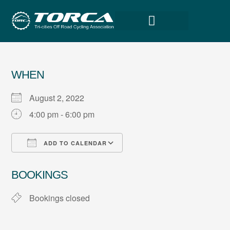
WHEN
August 2, 2022
4:00 pm - 6:00 pm
ADD TO CALENDAR
Download ICS
Google Calendar
BOOKINGS
Bookings closed