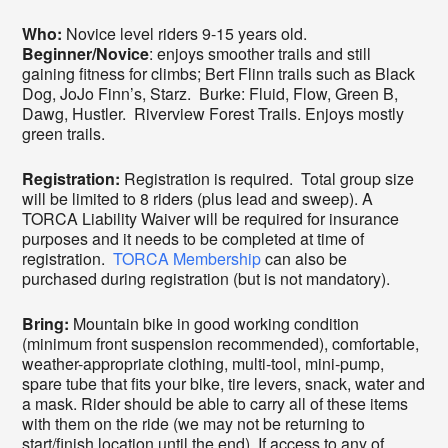
Who:
Novice level riders 9-15 years old.
Beginner/Novice
: enjoys smoother trails and still
gaining fitness for climbs; Bert Flinn trails such as Black
Dog, JoJo Finn’s, Starz. Burke: Fluid, Flow, Green B,
Dawg, Hustler. Riverview Forest Trails. Enjoys mostly
green trails.
Registration:
Registration is required. Total group size
will be limited to 8 riders (plus lead and sweep). A
TORCA Liability Waiver will be required for insurance
purposes and it needs to be completed at time of
registration.
TORCA Membership
can also be
purchased during registration (but is not mandatory).
Bring:
Mountain bike in good working condition
(minimum front suspension recommended), comfortable,
weather-appropriate clothing, multi-tool, mini-pump,
spare tube that fits your bike, tire levers, snack, water and
a mask. Rider should be able to carry all of these items
with them on the ride (we may not be returning to
start/finish location until the end). If access to any of