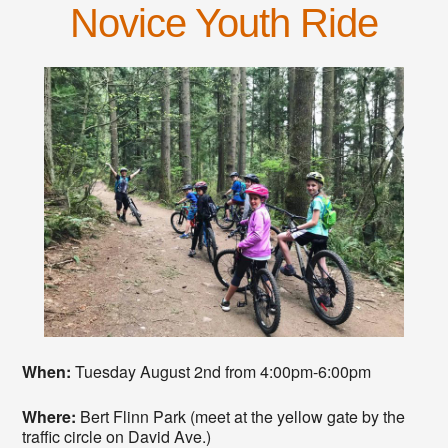
Novice Youth Ride
When:
Tuesday August 2nd from 4:00pm-6:00pm
Where:
Bert Flinn Park (meet at the yellow gate by the
traffic circle on David Ave.)