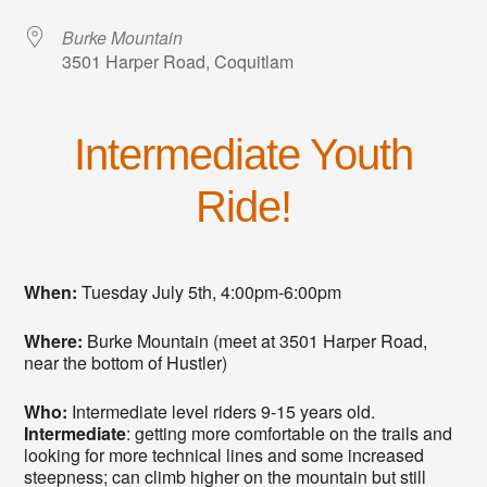
Burke Mountain
3501 Harper Road, Coquitlam
Intermediate Youth
Ride!
When:
Tuesday July 5th, 4:00pm-6:00pm
Where:
Burke Mountain (meet at 3501 Harper Road,
near the bottom of Hustler)
Who:
Intermediate level riders 9-15 years old.
Intermediate
: getting more comfortable on the trails and
looking for more technical lines and some increased
steepness; can climb higher on the mountain but still