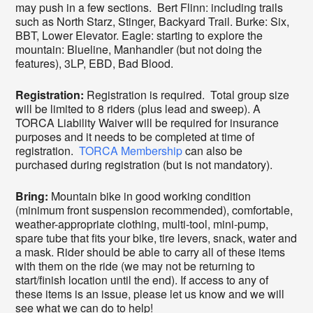
may push in a few sections. Bert Flinn: including trails
such as North Starz, Stinger, Backyard Trail. Burke: Six,
BBT, Lower Elevator. Eagle: starting to explore the
mountain: Blueline, Manhandler (but not doing the
features), 3LP, EBD, Bad Blood.
Registration:
Registration is required. Total group size
will be limited to 8 riders (plus lead and sweep). A
TORCA Liability Waiver will be required for insurance
purposes and it needs to be completed at time of
registration.
TORCA Membership
can also be
purchased during registration (but is not mandatory).
Bring:
Mountain bike in good working condition
(minimum front suspension recommended), comfortable,
weather-appropriate clothing, multi-tool, mini-pump,
spare tube that fits your bike, tire levers, snack, water and
a mask. Rider should be able to carry all of these items
with them on the ride (we may not be returning to
start/finish location until the end). If access to any of
these items is an issue, please let us know and we will
see what we can do to help!