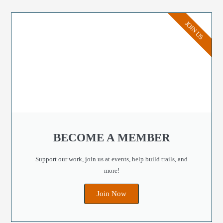
JOIN US
BECOME A MEMBER
Support our work, join us at events, help build trails, and
more!
Join Now