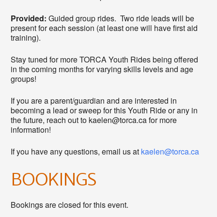
Provided:
Guided group rides. Two ride leads will be
present for each session (at least one will have first aid
training).
Stay tuned for more TORCA Youth Rides being offered
in the coming months for varying skills levels and age
groups!
If you are a parent/guardian and are interested in
becoming a lead or sweep for this Youth Ride or any in
the future, reach out to kaelen@torca.ca for more
information!
If you have any questions, email us at
kaelen@torca.ca
BOOKINGS
Bookings are closed for this event.