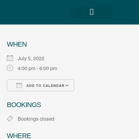
WHEN
July 5, 2022
4:00 pm - 6:00 pm
ADD TO CALENDAR
Download ICS
Google Calendar
BOOKINGS
Bookings closed
WHERE