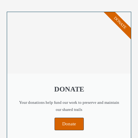
DONATE
DONATE
Your donations help fund our work to preserve and maintain
our shared trails
Donate