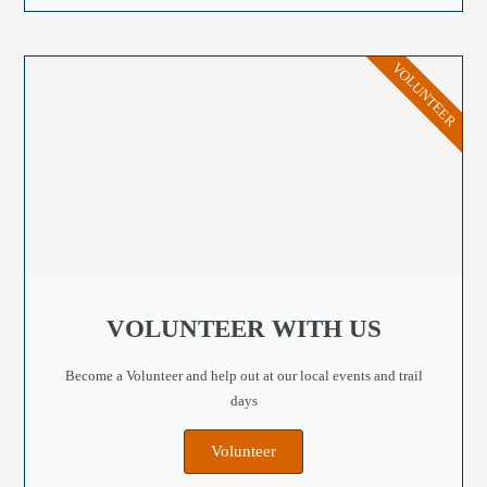
VOLUNTEER
VOLUNTEER WITH US
Become a Volunteer and help out at our local events and trail
days
Volunteer