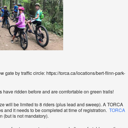
gate by traffic circle: https://torca.ca/locations/bert-flinn-park-
s have ridden before and are comfortable on green trails!
ize will be limited to 8 riders (plus lead and sweep). A TORCA
es and it needs to be completed at time of registration.
TORCA
n (but is not mandatory).