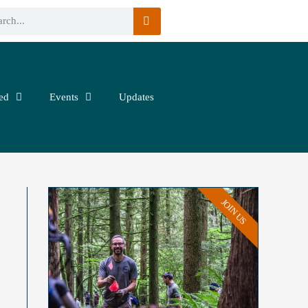
ed
Events
Updates
JOIN US