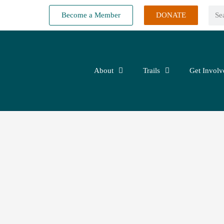
Become a Member
DONATE
About
Trails
Get Involv