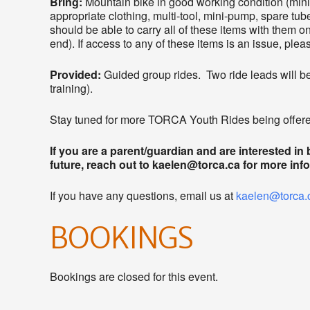
Bring:
Mountain bike in good working condition (mi
appropriate clothing, multi-tool, mini-pump, spare tube
should be able to carry all of these items with them on 
end). If access to any of these items is an issue, ple
Provided:
Guided group rides. Two ride leads will be 
training).
Stay tuned for more TORCA Youth Rides being offered
If you are a parent/guardian and are interested in
future, reach out to kaelen@torca.ca for more inf
If you have any questions, email us at
kaelen@torca.
BOOKINGS
Bookings are closed for this event.