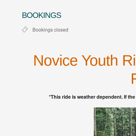
Download ICS
Google Calendar
BOOKINGS
Bookings closed
Novice Youth Ri
*This ride is weather dependent. If the