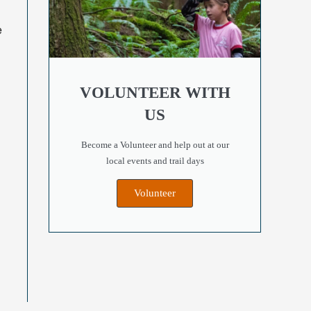
e
VOLUNTEER WITH
US
!
Become a Volunteer and help out at our
local events and trail days
Volunteer