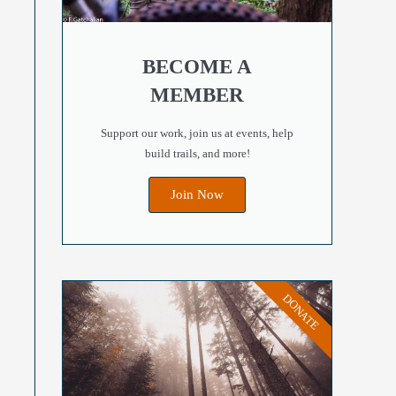
Outlook Live
BECOME A
MEMBER
Support our work, join us at events, help
build trails, and more!
Join Now
DONATE