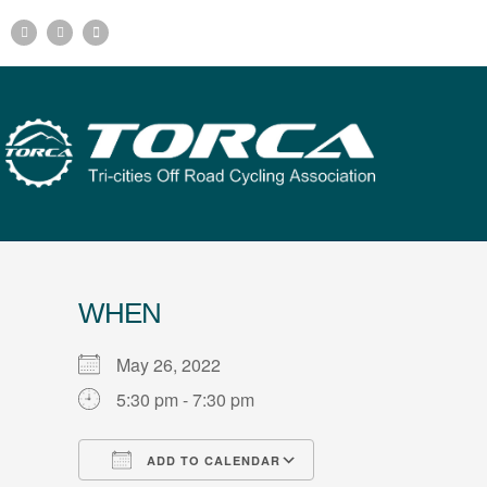
WHEN
May 26, 2022
5:30 pm - 7:30 pm
ADD TO CALENDAR