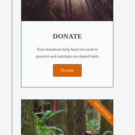
DONATE
Your donations help fund our work to
preserve and maintain our shared trails
Donate
VOLUNTEER