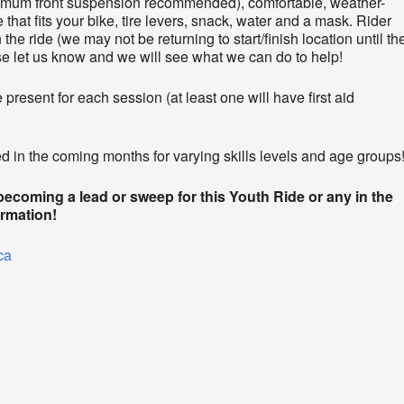
nimum front suspension recommended), comfortable, weather-
 that fits your bike, tire levers, snack, water and a mask. Rider
the ride (we may not be returning to start/finish location until th
ase let us know and we will see what we can do to help!
present for each session (at least one will have first aid
 in the coming months for varying skills levels and age groups
 becoming a lead or sweep for this Youth Ride or any in the
ormation!
ca