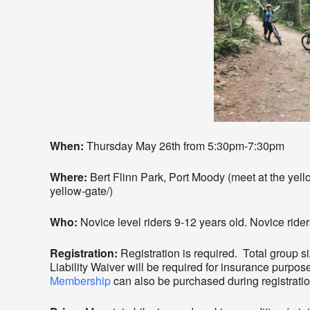
When:
Thursday May 26th from 5:30pm-7:30pm
Where:
Bert Flinn Park, Port Moody (meet at the yellow 
yellow-gate/)
Who:
Novice level riders 9-12 years old. Novice rider
Registration:
Registration is required. Total group s
Liability Waiver will be required for insurance purpos
Membership
can also be purchased during registratio