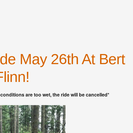
iCalendar
Office 365
de May 26th At Bert
Flinn!
 conditions are too wet, the ride will be cancelled*