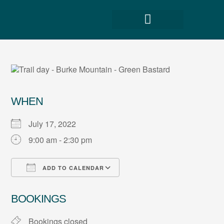
WHEN
July 17, 2022
9:00 am - 2:30 pm
ADD TO CALENDAR
Download ICS
Google Calendar
BOOKINGS
Bookings closed