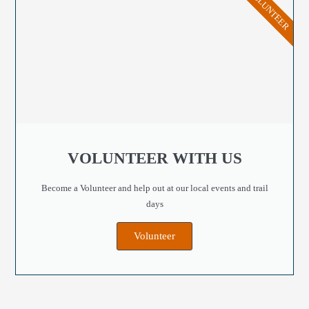
VOLUNTEER
VOLUNTEER WITH US
Become a Volunteer and help out at our local events and trail
days
Volunteer