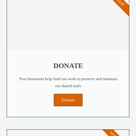
DONATE
DONATE
Your donations help fund our work to preserve and maintain
our shared trails
Donate