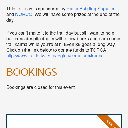
This trail day is sponsored by
PoCo Building Supplies
and
NORCO
. We will have some prizes at the end of the
day.
If you can’t make it to the trail day but still want to help
out, consider pitching in with a few bucks and earn some
trail karma while you’re at it. Even $5 goes a long way.
Click on the link below to donate funds to TORCA:
http://www.trailforks.com/region/coquitlam/karma
BOOKINGS
Bookings are closed for this event.
JOIN US