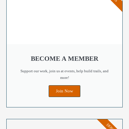
BECOME A MEMBER
Support our work, join us at events, help build trails, and
more!
Join Now