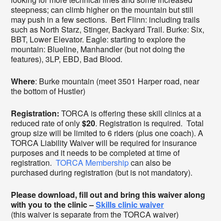
steepness; can climb higher on the mountain but still
may push in a few sections. Bert Flinn: including trails
such as North Starz, Stinger, Backyard Trail. Burke: Six,
BBT, Lower Elevator. Eagle: starting to explore the
mountain: Blueline, Manhandler (but not doing the
features), 3LP, EBD, Bad Blood.
Where
: Burke mountain (meet 3501 Harper road, near
the bottom of Hustler)
Registration:
TORCA is offering these skill clinics at a
reduced rate of only
$20
. Registration is required. Total
group size will be limited to 6 riders (plus one coach). A
TORCA Liability Waiver will be required for insurance
purposes and it needs to be completed at time of
registration.
TORCA Membership
can also be
purchased during registration (but is not mandatory).
Please download, fill out and bring this waiver along
with you to the clinic –
Skills clinic waiver
(this waiver is separate from the TORCA waiver)