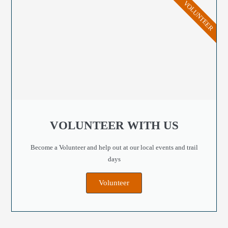
VOLUNTEER
VOLUNTEER WITH US
Become a Volunteer and help out at our local events and trail
days
Volunteer