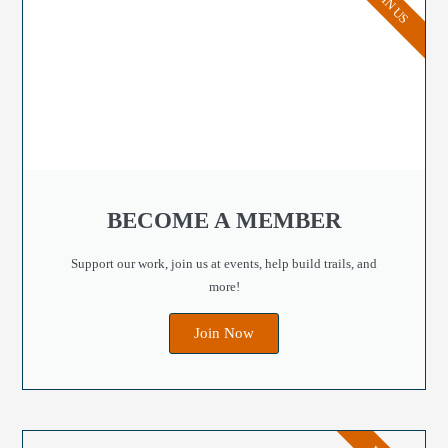
JOIN US
BECOME A MEMBER
Support our work, join us at events, help build trails, and
more!
Join Now