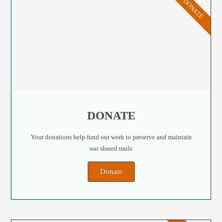
DONATE
DONATE
Your donations help fund our work to preserve and maintain
our shared trails
Donate