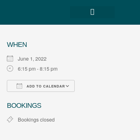
WHEN
June 1, 2022
6:15 pm - 8:15 pm
ADD TO CALENDAR
Download ICS
Google Calendar
BOOKINGS
Bookings closed