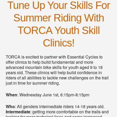
Tune Up Your Skills For
Summer Riding With
TORCA Youth Skill
Clinics!
TORCA is excited to partner with Essential Cycles to
offer clinics to help build fundamental and more
advanced mountain bike skills for youth aged 9 to 18
years old. These clinics will help build confidence in
riders of all abilities to tackle new challenges on the trail
just in time for summer riding.
When
: Wednesday June 1st, 6:15pm-8:15pm
Who
: All genders intermediate riders 14-18 years old.
Intermediate
: getting more comfortable on the trails and
looking for more technical lines and some increased