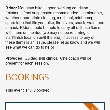
Bring:
Mountain bike in good working condition
(minimum front suspension recommended), comfortable,
weather-appropriate clothing, multi-tool, mini-pump,
spare tube that fits your bike, tire levers, snack, water and
a mask. Rider should be able to carry all of these items
with them on the ride (we may not be returning to
start/finish location until the end). If access to any of
these items is an issue, please let us know and we will
see what we can do to help!
Provided:
Guided skill clinics. One coach will be
present for each session.
BOOKINGS
This event is fully booked.