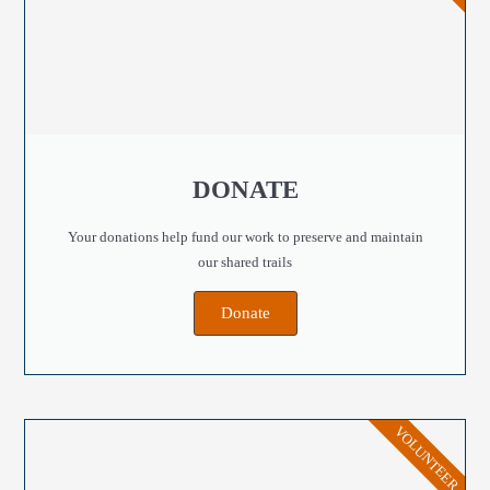
DONATE
Your donations help fund our work to preserve and maintain
our shared trails
Donate
VOLUNTEER