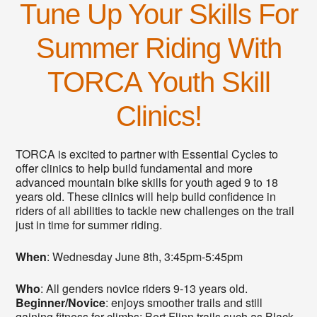
Tune Up Your Skills For
Summer Riding With
TORCA Youth Skill
Clinics!
TORCA is excited to partner with Essential Cycles to
offer clinics to help build fundamental and more
advanced mountain bike skills for youth aged 9 to 18
years old. These clinics will help build confidence in
riders of all abilities to tackle new challenges on the trail
just in time for summer riding.
When
: Wednesday June 8th, 3:45pm-5:45pm
Who
: All genders novice riders 9-13 years old.
Beginner/Novice
: enjoys smoother trails and still
gaining fitness for climbs; Bert Flinn trails such as Black