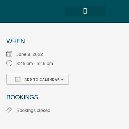
WHEN
June 8, 2022
3:45 pm - 5:45 pm
ADD TO CALENDAR
Download ICS
Google Calendar
BOOKINGS
Bookings closed