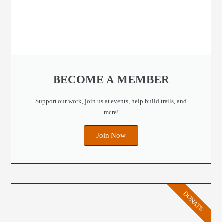
BECOME A MEMBER
Support our work, join us at events, help build trails, and
more!
Join Now
DONATE