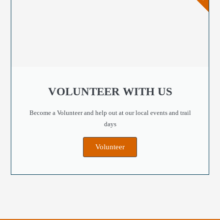
VOLUNTEER WITH US
Become a Volunteer and help out at our local events and trail
days
Volunteer