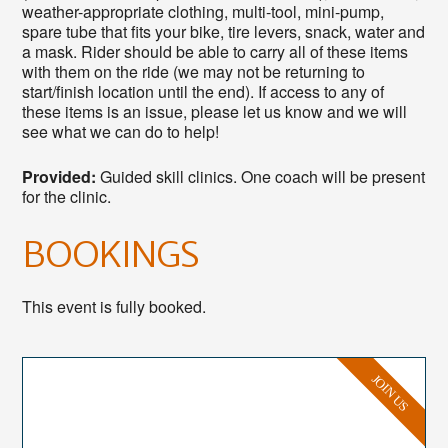
weather-appropriate clothing, multi-tool, mini-pump,
spare tube that fits your bike, tire levers, snack, water and
a mask. Rider should be able to carry all of these items
with them on the ride (we may not be returning to
start/finish location until the end). If access to any of
these items is an issue, please let us know and we will
see what we can do to help!
Provided:
Guided skill clinics. One coach will be present
for the clinic.
BOOKINGS
This event is fully booked.
JOIN US