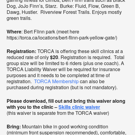
Dog, JoJo Finn’s, Starz. Burke: Fluid, Flow, Green B,
Dawg, Hustler. Riverview Forest Trails. Enjoys mostly
green trails.
Where
: Bert Flinn park (meet here
https://torca.ca/locations/bert-flinn-park-yellow-gate/)
Registration:
TORCA is offering these skill clinics at a
reduced rate of only
$20
. Registration is required. Total
group size will be limited to 6 riders (plus one coach). A
TORCA Liability Waiver will be required for insurance
purposes and it needs to be completed at time of
registration.
TORCA Membership
can also be
purchased during registration (but is not mandatory).
Please download, fill out and bring this waiver along
with you to the clinic –
Skills clinic waiver
(this waiver is separate from the TORCA waiver)
Bring:
Mountain bike in good working condition
(minimum front suspension recommended), comfortable,