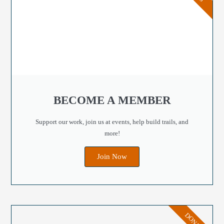
BECOME A MEMBER
Support our work, join us at events, help build trails, and
more!
Join Now
DONATE