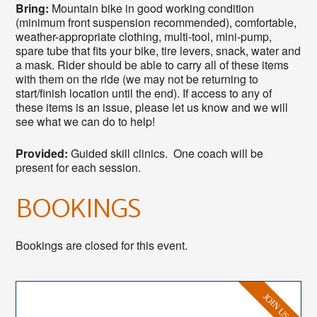
Bring:
Mountain bike in good working condition
(minimum front suspension recommended), comfortable,
weather-appropriate clothing, multi-tool, mini-pump,
spare tube that fits your bike, tire levers, snack, water and
a mask. Rider should be able to carry all of these items
with them on the ride (we may not be returning to
start/finish location until the end). If access to any of
these items is an issue, please let us know and we will
see what we can do to help!
Provided:
Guided skill clinics. One coach will be
present for each session.
BOOKINGS
Bookings are closed for this event.
JOIN US