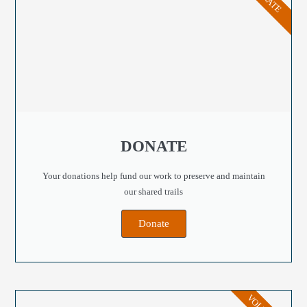
DONATE
Your donations help fund our work to preserve and maintain
our shared trails
Donate