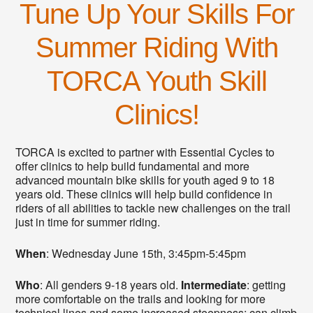
Tune Up Your Skills For
Summer Riding With
TORCA Youth Skill
Clinics!
TORCA is excited to partner with Essential Cycles to
offer clinics to help build fundamental and more
advanced mountain bike skills for youth aged 9 to 18
years old. These clinics will help build confidence in
riders of all abilities to tackle new challenges on the trail
just in time for summer riding.
When
: Wednesday June 15th, 3:45pm-5:45pm
Who
: All genders 9-18 years old.
Intermediate
: getting
more comfortable on the trails and looking for more
technical lines and some increased steepness; can climb