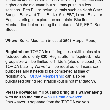
higher on the mountain but still may push in a few
sections. Bert Flinn: including trails such as North Starz,
Stinger, Backyard Trail. Burke: Six, BBT, Lower Elevator.
Eagle: starting to explore the mountain: Blueline,
Manhandler (but not doing the features), 3LP, EBD, Bad
Blood.
Where
: Burke Mountain (meet at 3501 Harper Road)
Registration:
TORCA is offering these skill clinics at a
reduced rate of only
$20
. Registration is required. Total
group size will be limited to 6 riders (plus one coach). A
TORCA Liability Waiver will be required for insurance
purposes and it needs to be completed at time of
registration.
TORCA Membership
can also be
purchased during registration (but is not mandatory).
Please download, fill out and bring this waiver along
with you to the clinic –
Skills clinic waiver
(this waiver is separate from the TORCA waiver)