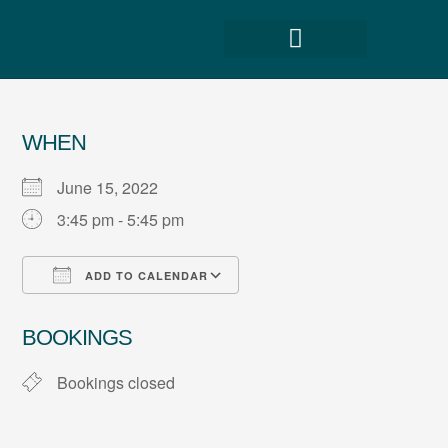
WHEN
June 15, 2022
3:45 pm - 5:45 pm
ADD TO CALENDAR
Download ICS
Google Calendar
BOOKINGS
Bookings closed