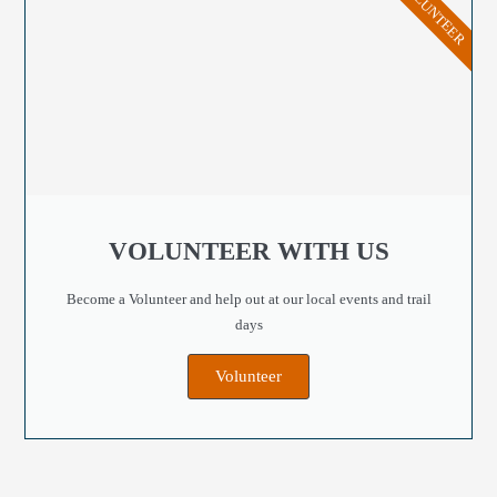
VOLUNTEER
VOLUNTEER WITH US
Become a Volunteer and help out at our local events and trail
days
Volunteer