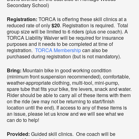
Secondary School)
Registration:
TORCA is offering these skill clinics at a
reduced rate of only
$20
. Registration is required. Total
group size will be limited to 6 riders (plus one coach). A
TORCA Liability Waiver will be required for insurance
purposes and it needs to be completed at time of
registration.
TORCA Membership
can also be
purchased during registration (but is not mandatory).
Bring:
Mountain bike in good working condition
(minimum front suspension recommended), comfortable,
weather-appropriate clothing, multi-tool, mini-pump,
spare tube that fits your bike, tire levers, snack and water.
Rider should be able to carry all of these items with them
on the ride (we may not be returning to start/finish
location until the end). If access to any of these items is
an issue, please let us know and we will see what we
can do to help!
Provided:
Guided skill clinics. One coach will be