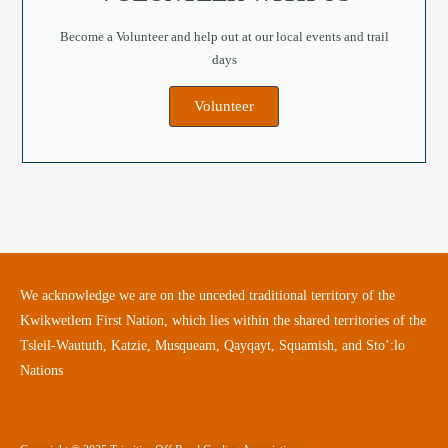
Become a Volunteer and help out at our local events and trail
days
Volunteer
We acknowledge we are on the unceded traditional territory of the
Kwikwetlem First Nation, which lies within the shared territories of the
Tsleil-Waututh, Katzie, Musqueam, Qayqayt, Squamish, and Sto’:lo
Nations