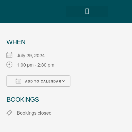
WHEN
July 29, 2024
1:00 pm - 2:30 pm
ADD TO CALENDAR
Download ICS
Google Calendar
BOOKINGS
Bookings closed