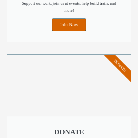
Support our work, join us at events, help build trails, and
more!
Join Now
DONATE
DONATE