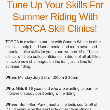
Tune Up Your Skills For
Summer Riding With
TORCA Skill Clinics!
TORCA is excited to partner with Sandra Walter to offer
clinics to help build fundamental and more advanced
mountain bike skills for youth and women 18+. These
clinics will help build confidence in riders of all abilities
to tackle new challenges on the trail just in time for
summer riding.
When
: Monday July 29th, 1:00pm-2:30pm
Who
: Girls 9-16 years old who are wanting to learn or
improve on body positioning while riding.
Where
: Bert Flinn Park (meet at the tenis courts off of
David avenue on the east side of Heritage Woods