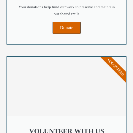
Your donations help fund our work to preserve and maintain
our shared trails
Donate
VOLUNTEER
VOLUNTEER WITH US