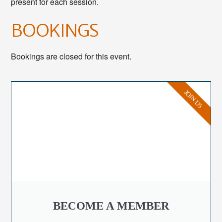
present for each session.
BOOKINGS
Bookings are closed for this event.
JOIN US
BECOME A MEMBER