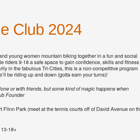
de Club 2024
nd young women mountain biking together in a fun and social
 riders 9-18 a safe space to gain confidence, skills and fitness
ly in the fabulous Tri-Cities, this is a non-competitive program
’ll be riding up and down (gotta earn your turns)!
 alone or with friends, but some kind of magic happens when
lub Founder
Flinn Park (meet at the tennis courts off of David Avenue on t
s 13-18+