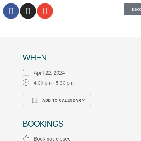
Bec
WHEN
April 22, 2024
4:00 pm - 5:30 pm
ADD TO CALENDAR
Download ICS
Google Calendar
iCalendar
Office 365
Outlook Live
BOOKINGS
Bookings closed