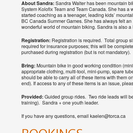
About Sandra:
Sandra Walter has been mountain biki
System Kolofix Team and Team Canada. She has a wi
started coaching as a teenager, leading kids’ mount
BC Canada Summer Games. She has always felt an a
wonderful world of mountain biking. Sandra is also a 
Registration:
Registration is required. Total group si
required for insurance purposes; this will be complete
purchased during registration (but is not mandatory).
Bring:
Mountain bike in good working condition (mi
appropriate clothing, multi-tool, mini-pump, spare tube
should be able to carry all of these items with them on 
end). If access to any of these items is an issue, ple
Provided:
Guided group rides. Two ride leads will be 
training). Sandra + one youth leader.
If you have any questions, email kaelen@torca.ca