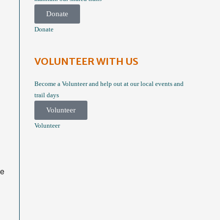
Donate
Donate
VOLUNTEER WITH US
Become a Volunteer and help out at our local events and
trail days
Volunteer
Volunteer
he