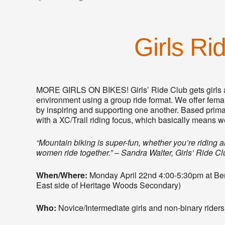
Girls Ri
MORE GIRLS ON BIKES! Girls’ Ride Club gets girls a
environment using a group ride format. We offer female
by inspiring and supporting one another. Based primari
with a XC/Trail riding focus, which basically means we
“Mountain biking is super-fun, whether you’re riding
women ride together.” – Sandra Walter, Girls’ Ride C
When/Where:
Monday April 22nd 4:00-5:30pm at Bert 
East side of Heritage Woods Secondary)
Who:
Novice/Intermediate girls and non-binary rider