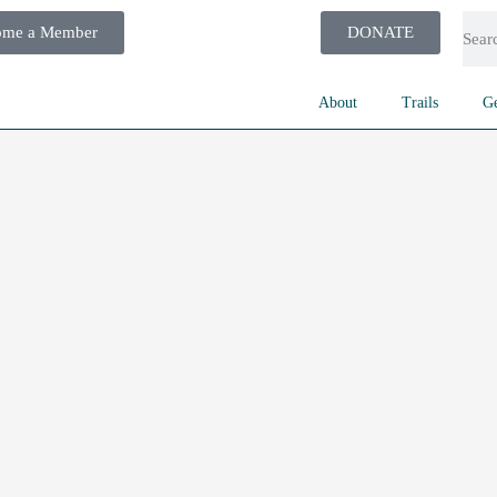
ome a Member
DONATE
About
Trails
Ge