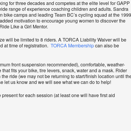
ng for three decades and competes at the elite level for GAPP
de range of experience coaching children and adults. Sandra
ain bike camps and leading Team BC’s cycling squad at the 199
dded motivation to encourage young women to discover the
Ride Like a Girl Mentor.
ze will be limited to 8 riders. A TORCA Liability Waiver will be
d at time of registration.
TORCA Membership
can also be
nimum front suspension recommended), comfortable, weather-
 that fits your bike, tire levers, snack, water and a mask. Rider
the ride (we may not be returning to start/finish location until th
ase let us know and we will see what we can do to help!
present for each session (at least one will have first aid