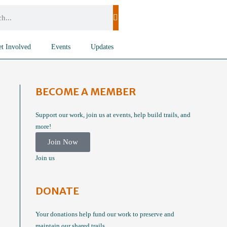
t Involved
Events
Updates
BECOME A MEMBER
Support our work, join us at events, help build trails, and
more!
Join Now
Join us
DONATE
Your donations help fund our work to preserve and
maintain our shared trails