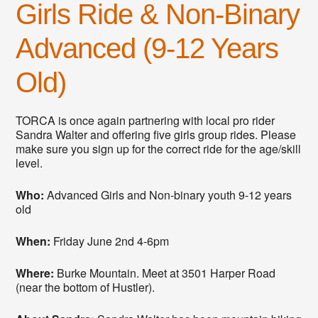
Girls Ride & Non-Binary
Advanced (9-12 Years
Old)
TORCA is once again partnering with local pro rider
Sandra Walter and offering five girls group rides. Please
make sure you sign up for the correct ride for the age/skill
level.
Who:
Advanced Girls and Non-binary youth 9-12 years
old
When:
Friday June 2nd 4-6pm
Where:
Burke Mountain. Meet at 3501 Harper Road
(near the bottom of Hustler).