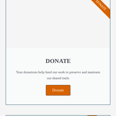
DONATE
DONATE
Your donations help fund our work to preserve and maintain
our shared trails
Donate