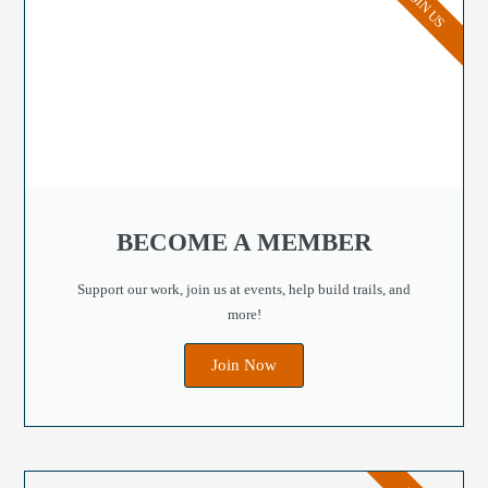
JOIN US
BECOME A MEMBER
Support our work, join us at events, help build trails, and
more!
Join Now