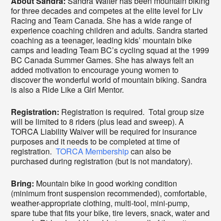
About Sandra:
Sandra Walter has been mountain biking
for three decades and competes at the elite level for Liv
Racing and Team Canada. She has a wide range of
experience coaching children and adults. Sandra started
coaching as a teenager, leading kids’ mountain bike
camps and leading Team BC’s cycling squad at the 1999
BC Canada Summer Games. She has always felt an
added motivation to encourage young women to
discover the wonderful world of mountain biking. Sandra
is also a Ride Like a Girl Mentor.
Registration:
Registration is required. Total group size
will be limited to 8 riders (plus lead and sweep). A
TORCA Liability Waiver will be required for insurance
purposes and it needs to be completed at time of
registration.
TORCA Membership
can also be
purchased during registration (but is not mandatory).
Bring:
Mountain bike in good working condition
(minimum front suspension recommended), comfortable,
weather-appropriate clothing, multi-tool, mini-pump,
spare tube that fits your bike, tire levers, snack, water and