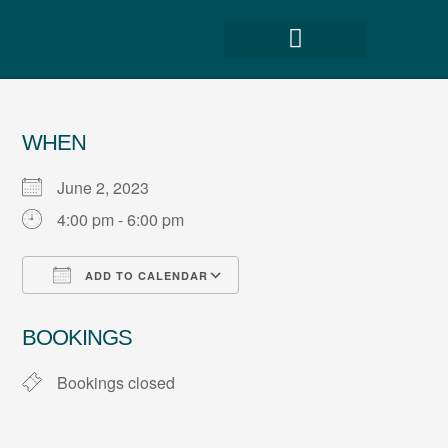
WHEN
June 2, 2023
4:00 pm - 6:00 pm
ADD TO CALENDAR
Download ICS
Google Calendar
BOOKINGS
Bookings closed