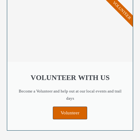
VOLUNTEER
VOLUNTEER WITH US
Become a Volunteer and help out at our local events and trail
days
Volunteer