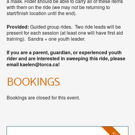
a mask. Rider should be able to carry all of these items
with them on the ride (we may not be returning to
start/finish location until the end).
Provided:
Guided group rides. Two ride leads will be
present for each session (at least one will have first aid
training). Sandra + one youth leader.
If you are a parent, guardian, or experienced youth
rider and are interested in sweeping this ride, please
email kaelen@torca.ca!
BOOKINGS
Bookings are closed for this event.