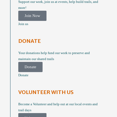
Support our work, join us at events, help build trails, and
more!
Join Now
Join us
DONATE
Your donations help fund our work to preserve and
maintain our shared trails
Donate
Donate
VOLUNTEER WITH US
Become a Volunteer and help out at our local events and
trail days