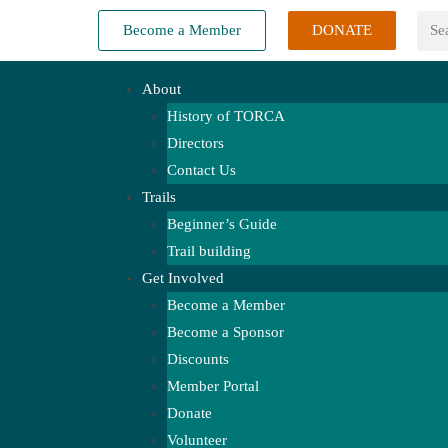
Become a Member
DONATE
About
History of TORCA
Directors
Contact Us
Trails
Beginner’s Guide
Trail building
Get Involved
Become a Member
Become a Sponsor
Discounts
Member Portal
Donate
Volunteer