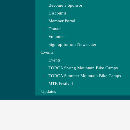
Become a Sponsor
Discounts
Member Portal
Donate
Volunteer
Sign up for our Newsletter
Events
Events
TORCA Spring Mountain Bike Camps
TORCA Summer Mountain Bike Camps
MTB Festival
Updates