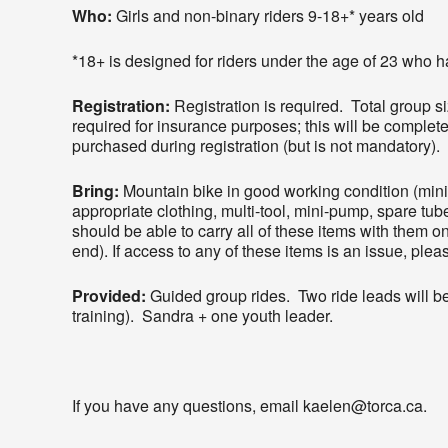
Who:
Girls and non-binary riders 9-18+* years old
*18+ is designed for riders under the age of 23 who hav
Registration:
Registration is required. Total group si
required for insurance purposes; this will be complete
purchased during registration (but is not mandatory).
Bring:
Mountain bike in good working condition (mi
appropriate clothing, multi-tool, mini-pump, spare tube
should be able to carry all of these items with them on 
end). If access to any of these items is an issue, ple
Provided:
Guided group rides. Two ride leads will be 
training). Sandra + one youth leader.
If you have any questions, email kaelen@torca.ca.