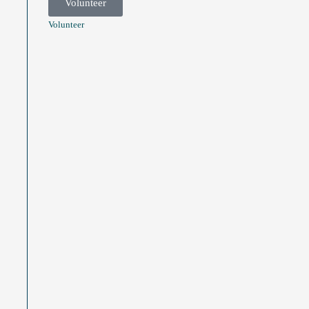
Volunteer
Volunteer