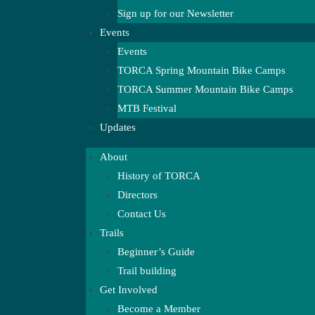
Sign up for our Newsletter
Events
Events
TORCA Spring Mountain Bike Camps
TORCA Summer Mountain Bike Camps
MTB Festival
Updates
About
History of TORCA
Directors
Contact Us
Trails
Beginner’s Guide
Trail building
Get Involved
Become a Member