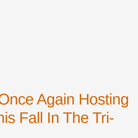
 Once Again Hosting
is Fall In The Tri-