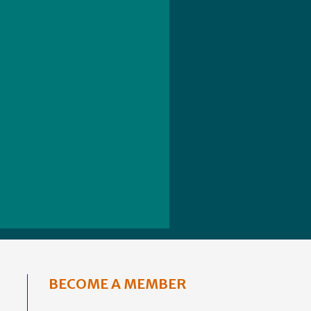
BECOME A MEMBER