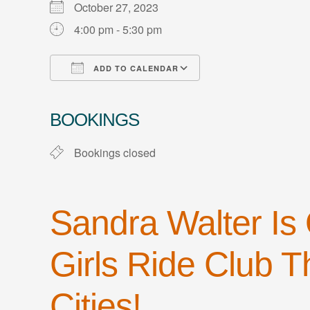
October 27, 2023
4:00 pm - 5:30 pm
ADD TO CALENDAR
Download ICS
Google Calendar
iCalendar
Office 365
Outlook Live
BOOKINGS
Bookings closed
Sandra Walter Is
Girls Ride Club Th
Cities!