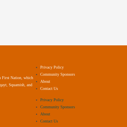
Privacy Policy
Community Sponsors
 First Nation, which
About
yqayt, Squamish, and
Contact Us
Privacy Policy
Community Sponsors
About
Contact Us