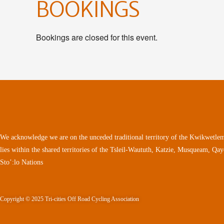
BOOKINGS
Bookings are closed for this event.
We acknowledge we are on the unceded traditional territory of the Kwikwetlem
lies within the shared territories of the Tsleil-Waututh, Katzie, Musqueam, Qa
Sto’:lo Nations
Copyright © 2025 Tri-cities Off Road Cycling Association