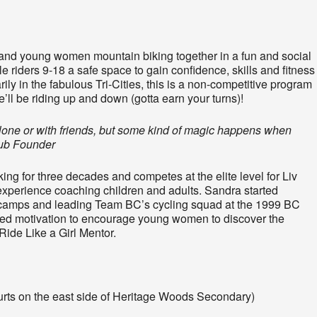
nd young women mountain biking together in a fun and social
 riders 9-18 a safe space to gain confidence, skills and fitness
ly in the fabulous Tri-Cities, this is a non-competitive program
’ll be riding up and down (gotta earn your turns)!
 alone or with friends, but some kind of magic happens when
lub Founder
g for three decades and competes at the elite level for Liv
perience coaching children and adults. Sandra started
e camps and leading Team BC’s cycling squad at the 1999 BC
d motivation to encourage young women to discover the
Ride Like a Girl Mentor.
ourts on the east side of Heritage Woods Secondary)