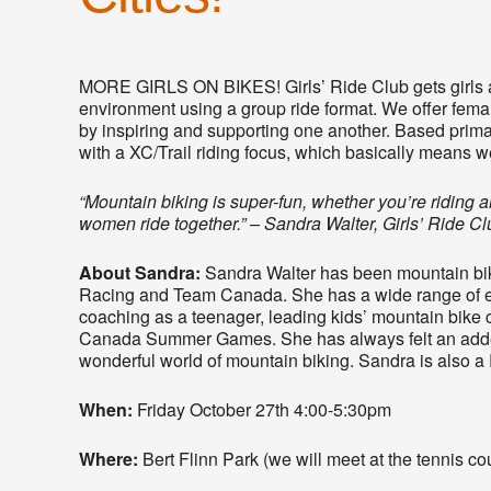
MORE GIRLS ON BIKES! Girls’ Ride Club gets girls a
environment using a group ride format. We offer female
by inspiring and supporting one another. Based primari
with a XC/Trail riding focus, which basically means we
“Mountain biking is super-fun, whether you’re riding
women ride together.” – Sandra Walter, Girls’ Ride C
About Sandra:
Sandra Walter has been mountain bikin
Racing and Team Canada. She has a wide range of ex
coaching as a teenager, leading kids’ mountain bik
Canada Summer Games. She has always felt an adde
wonderful world of mountain biking. Sandra is also a 
When:
Friday October 27th 4:00-5:30pm
Where:
Bert Flinn Park (we will meet at the tennis c