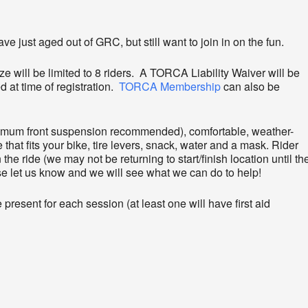
e just aged out of GRC, but still want to join in on the fun.
ze will be limited to 8 riders. A TORCA Liability Waiver will be
d at time of registration.
TORCA Membership
can also be
nimum front suspension recommended), comfortable, weather-
 that fits your bike, tire levers, snack, water and a mask. Rider
the ride (we may not be returning to start/finish location until th
ase let us know and we will see what we can do to help!
present for each session (at least one will have first aid