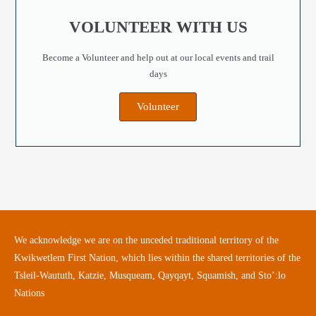
VOLUNTEER WITH US
Become a Volunteer and help out at our local events and trail
days
Volunteer
We acknowledge we are on the unceded traditional territory of the
Kwikwetlem First Nation, which lies within the shared territories of the
Tsleil-Waututh, Katzie, Musqueam, Qayqayt, Squamish, and Sto’:lo
Nations