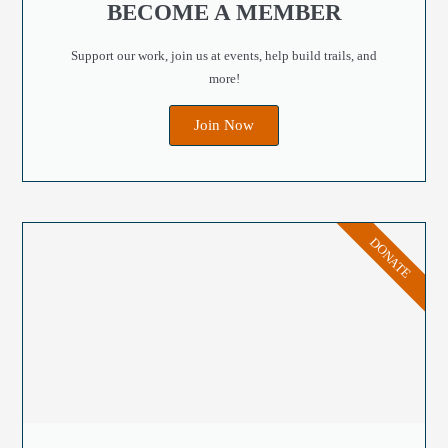
BECOME A MEMBER
Support our work, join us at events, help build trails, and
more!
Join Now
DONATE