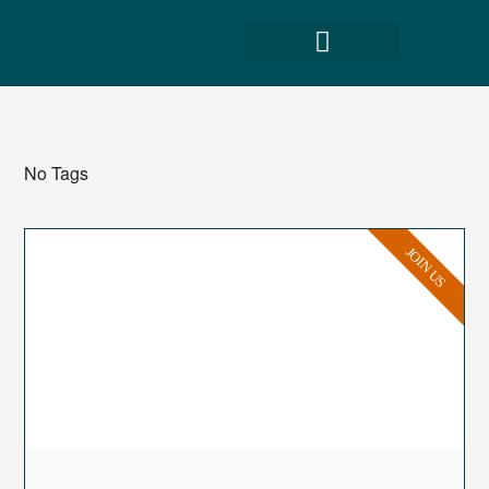
No Tags
JOIN US