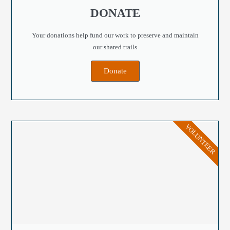
DONATE
Your donations help fund our work to preserve and maintain
our shared trails
Donate
VOLUNTEER